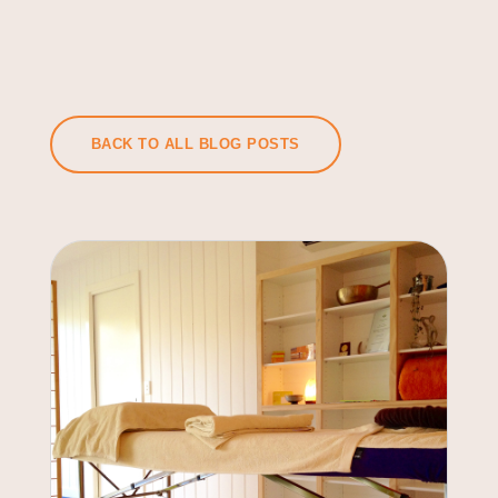
BACK TO ALL BLOG POSTS