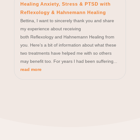
Healing Anxiety, Stress & PTSD with
Reflexology & Hahnemann Healing
Bettina, I want to sincerely thank you and share
my experience about receiving
both Reflexology and Hahnemann Healing from
you. Here’s a bit of information about what these
two treatments have helped me with so others
may benefit too. For years I had been suffering...
read more