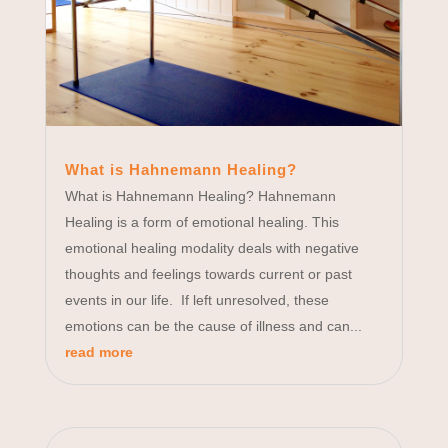
What is Hahnemann Healing?
What is Hahnemann Healing? Hahnemann
Healing is a form of emotional healing. This
emotional healing modality deals with negative
thoughts and feelings towards current or past
events in our life. If left unresolved, these
emotions can be the cause of illness and can...
read more