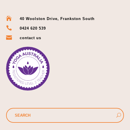

40 Woolston Drive, Frankston South

0424 620 539

contact us