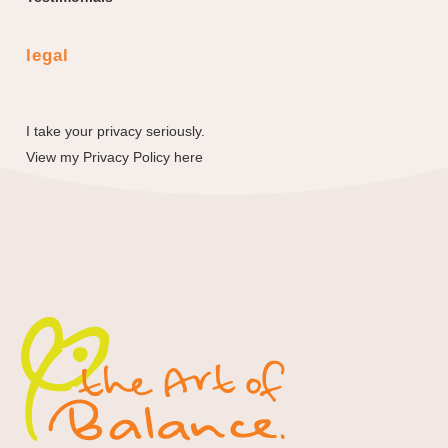
legal
I take your privacy seriously.
View my
Privacy Policy here