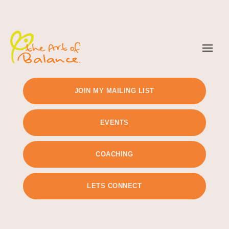
TIMETABLE
PRICING
JOIN MY MAILING LIST
EVENTS
COACHING
LETS CONNECT