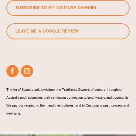
SUBSCRIBE TO MY YOUTUBE CHANNEL
LEAVE ME A GOOGLE REVIEW
The Art of Balance acknowledges the Traditional Owners of country throughout
Australia and recognises their continuing connection to land, waters and community.
We pay our respect to them and their cultures; and to Custodians past, present and
emerging.