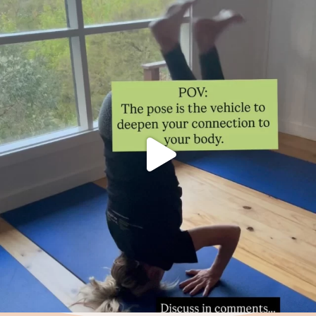
Thoughts?!
Make it fun 🤸🏿‍♀️🫶.
...
0
1