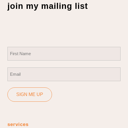
join my mailing list
Name
(Required)
First
Email
(Required)
SIGN ME UP
services