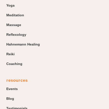
Yoga
Meditation
Massage
Reflexology
Hahnemann Healing
Reiki
Coaching
resources
Events
Blog
Testimonials