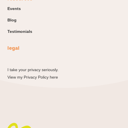
Events
Blog
Testimonials
legal
I take your privacy seriously.
View my
Privacy Policy here