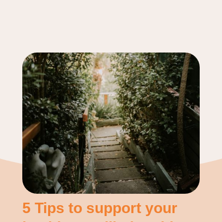
5 Tips to support your