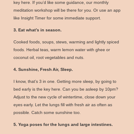
key here. If you’d like some guidance, our
monthly
meditation workshop
will be there for you. Or use an app
like Insight Timer for some immediate support.
3. Eat what’s in season.
Cooked foods, soups, stews, warming and lightly spiced
foods. Herbal teas, warm lemon water with ghee or
coconut oil, root vegetables and nuts.
4. Sunshine, Fresh Air, Sleep.
I know, that’s 3 in one. Getting more sleep, by going to
bed early is the key here. Can you be asleep by 10pm?
Adjust to the new cycle of wintertime, close down your
eyes early. Let the lungs fill with fresh air as often as
possible. Catch some sunshine too.
5. Yoga poses for the lungs and large intestines.