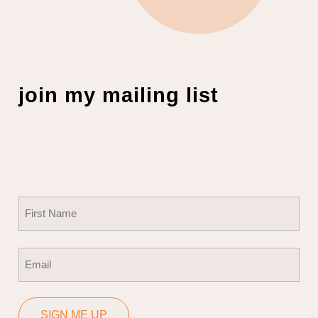
join my mailing list
Name
(Required)
First
Email
(Required)
SIGN ME UP