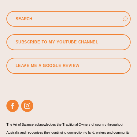
SUBSCRIBE TO MY YOUTUBE CHANNEL
LEAVE ME A GOOGLE REVIEW
The Art of Balance acknowledges the Traditional Owners of country throughout
Australia and recognises their continuing connection to land, waters and community.