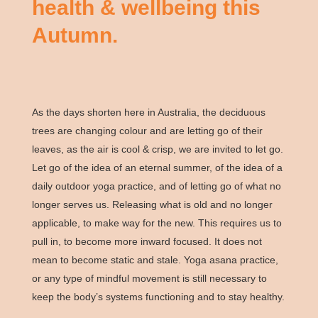
health & wellbeing this
Autumn.
As the days shorten here in Australia, the deciduous
trees are changing colour and are letting go of their
leaves, as the air is cool & crisp, we are invited to let go.
Let go of the idea of an eternal summer, of the idea of a
daily outdoor yoga practice, and of letting go of what no
longer serves us. Releasing what is old and no longer
applicable, to make way for the new. This requires us to
pull in, to become more inward focused. It does not
mean to become static and stale. Yoga asana practice,
or any type of mindful movement is still necessary to
keep the body’s systems functioning and to stay healthy.