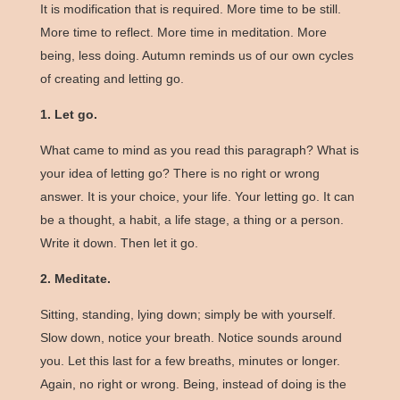
It is modification that is required. More time to be still.
More time to reflect. More time in meditation. More
being, less doing. Autumn reminds us of our own cycles
of creating and letting go.
1. Let go.
What came to mind as you read this paragraph? What is
your idea of letting go? There is no right or wrong
answer. It is your choice, your life. Your letting go. It can
be a thought, a habit, a life stage, a thing or a person.
Write it down. Then let it go.
2. Meditate.
Sitting, standing, lying down; simply be with yourself.
Slow down, notice your breath. Notice sounds around
you. Let this last for a few breaths, minutes or longer.
Again, no right or wrong. Being, instead of doing is the