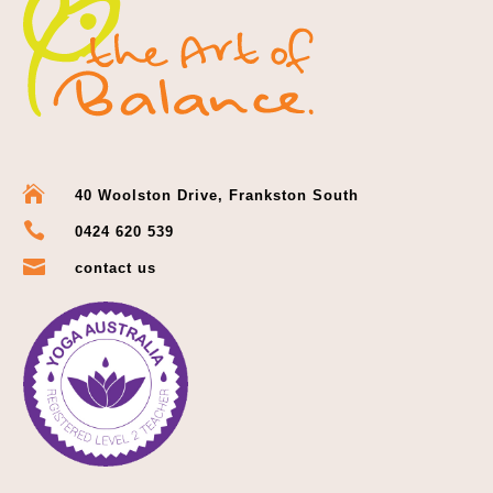

40 Woolston Drive, Frankston South

0424 620 539

contact us