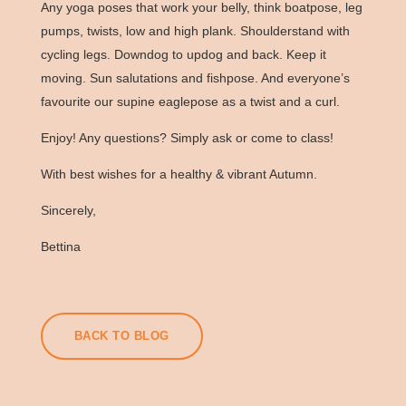
Any yoga poses that work your belly, think boatpose, leg
pumps, twists, low and high plank. Shoulderstand with
cycling legs. Downdog to updog and back. Keep it
moving.
Sun salutations
and fishpose. And everyone’s
favourite our supine eaglepose as a twist and a curl.
Enjoy! Any questions? Simply ask or come to class!
With best wishes for a healthy & vibrant Autumn.
Sincerely,
Bettina
BACK TO BLOG