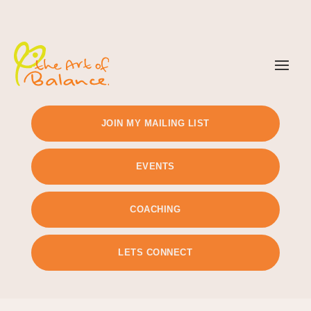
TIMETABLE
PRICING
JOIN MY MAILING LIST
EVENTS
COACHING
LETS CONNECT