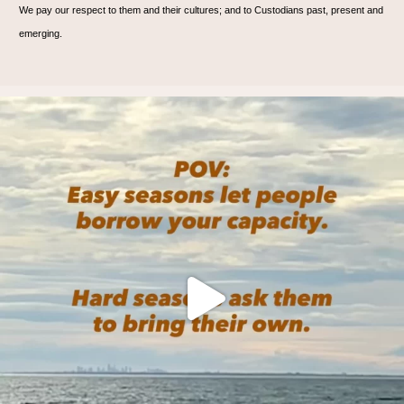
We pay our respect to them and their cultures; and to Custodians past, present and
emerging.
🌊 Are you? 🌊
We practice on the mat, and
...
6
1