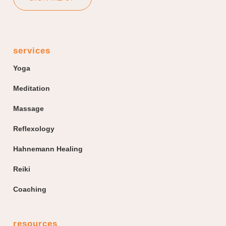
services
Yoga
Meditation
Massage
Reflexology
Hahnemann Healing
Reiki
Coaching
resources