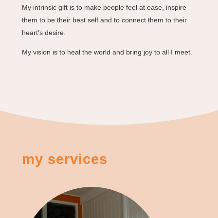
My intrinsic gift is to make people feel at ease, inspire
them to be their best self and to connect them to their
heart’s desire.
My vision is to heal the world and bring joy to all I meet.
my services