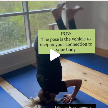
Thoughts?!
Make it fun 🤸🏿‍♀️🫶.
...
0
1