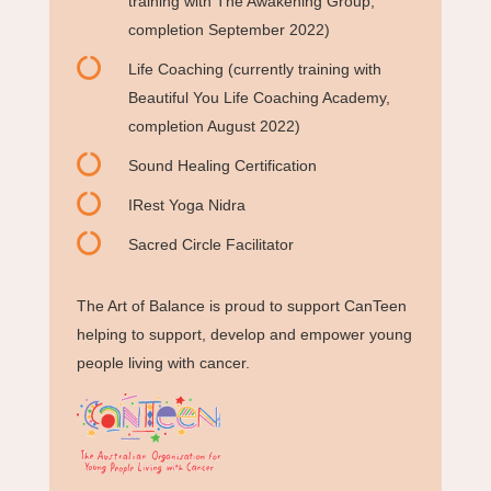
training with The Awakening Group,
completion September 2022)

Life Coaching (currently training with
Beautiful You Life Coaching Academy,
completion August 2022)

Sound Healing Certification

IRest Yoga Nidra

Sacred Circle Facilitator
The Art of Balance is proud to support CanTeen
helping to support, develop and empower young
people living with cancer.