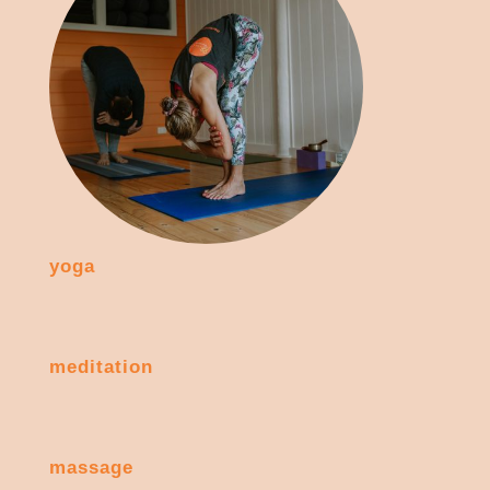
yoga
meditation
massage