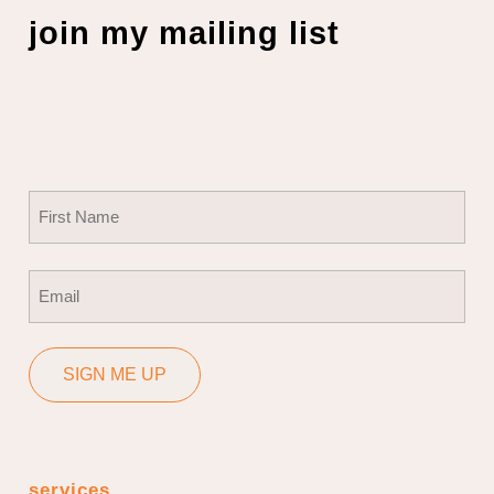
join my mailing list
Name
(Required)
First
Email
(Required)
SIGN ME UP
services