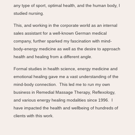
any type of sport, optimal health, and the human body, I
studied nursing.
This, and working in the corporate world as an internal
sales assistant for a well-known German medical
company, further sparked my fascination with mind-
body-energy medicine as well as the desire to approach
health and healing from a different angle.
Formal studies in health science, energy medicine and
emotional healing gave me a vast understanding of the
mind-body connection. This led me to run my own
business in Remedial Massage Therapy, Reflexology,
and various energy healing modalities since 1996. I
have impacted the health and wellbeing of hundreds of
clients with this work.