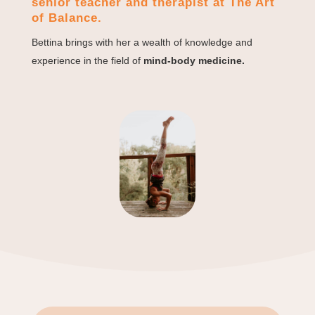
senior teacher and therapist at The Art
of Balance.
Bettina brings with her a wealth of knowledge and
experience in the field of
mind-body medicine.