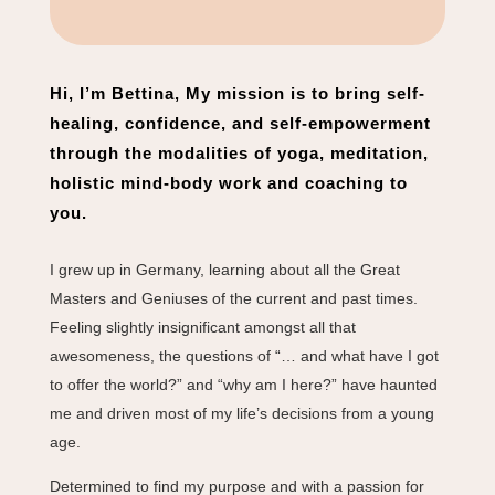
Hi, I’m Bettina, My mission is to bring self-
healing, confidence, and self-empowerment
through the modalities of yoga, meditation,
holistic mind-body work and coaching to
you.
I grew up in Germany, learning about all the Great
Masters and Geniuses of the current and past times.
Feeling slightly insignificant amongst all that
awesomeness, the questions of “… and what have I got
to offer the world?” and “why am I here?” have haunted
me and driven most of my life’s decisions from a young
age.
Determined to find my purpose and with a passion for