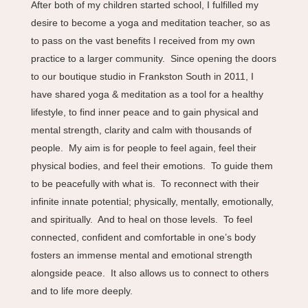
After both of my children started school, I fulfilled my
desire to become a yoga and meditation teacher, so as
to pass on the vast benefits I received from my own
practice to a larger community. Since opening the doors
to our boutique studio in Frankston South in 2011, I
have shared yoga & meditation as a tool for a healthy
lifestyle, to find inner peace and to gain physical and
mental strength, clarity and calm with thousands of
people. My aim is for people to feel again, feel their
physical bodies, and feel their emotions. To guide them
to be peacefully with what is. To reconnect with their
infinite innate potential; physically, mentally, emotionally,
and spiritually. And to heal on those levels. To feel
connected, confident and comfortable in one’s body
fosters an immense mental and emotional strength
alongside peace. It also allows us to connect to others
and to life more deeply.