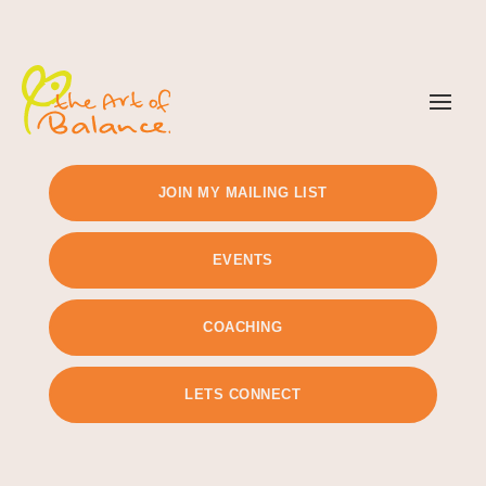
TIMETABLE
PRICING
JOIN MY MAILING LIST
EVENTS
COACHING
LETS CONNECT