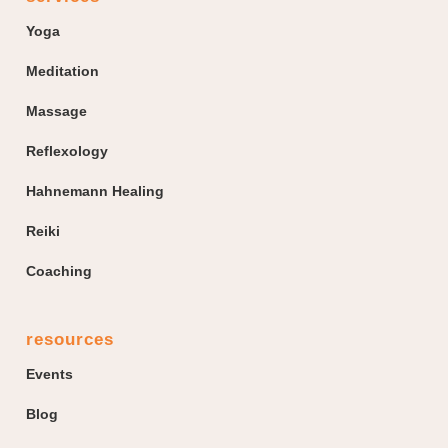
Yoga
Meditation
Massage
Reflexology
Hahnemann Healing
Reiki
Coaching
resources
Events
Blog