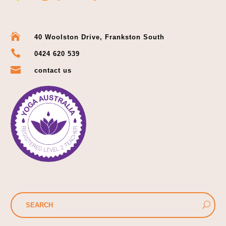

40 Woolston Drive, Frankston South

0424 620 539

contact us