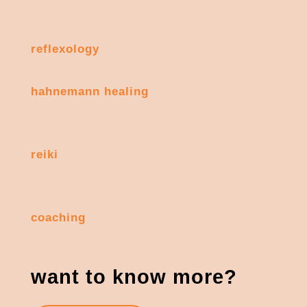
reflexology
hahnemann healing
reiki
coaching
want to know more?