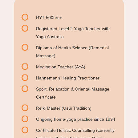

RYT 500hrs+

Registered Level 2 Yoga Teacher with
Yoga Australia

Diploma of Health Science (Remedial
Massage)

Meditation Teacher (AYA)

Hahnemann Healing Practitioner

Sport, Relaxation & Oriental Massage
Certificate

Reiki Master (Usui Tradition)

Ongoing home-yoga practice since 1994

Certificate Holistic Counselling (currently