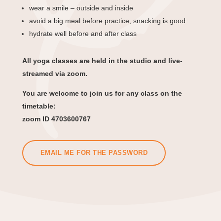
wear a smile – outside and inside
avoid a big meal before practice, snacking is good
hydrate well before and after class
All yoga classes are held in the studio and live-
streamed via zoom.
You are welcome to join us for any class on the
timetable:
zoom ID 4703600767
EMAIL ME FOR THE PASSWORD