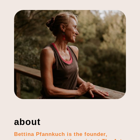
about
Bettina Pfannkuch is the founder,