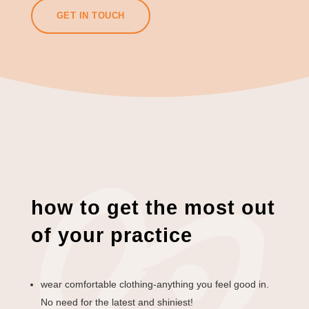
GET IN TOUCH
how to get the most out
of your practice
wear comfortable clothing-anything you feel good in.
No need for the latest and shiniest!