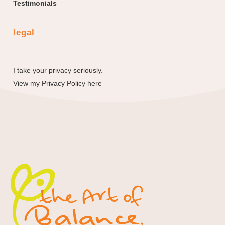
Testimonials
legal
I take your privacy seriously.
View my
Privacy Policy here