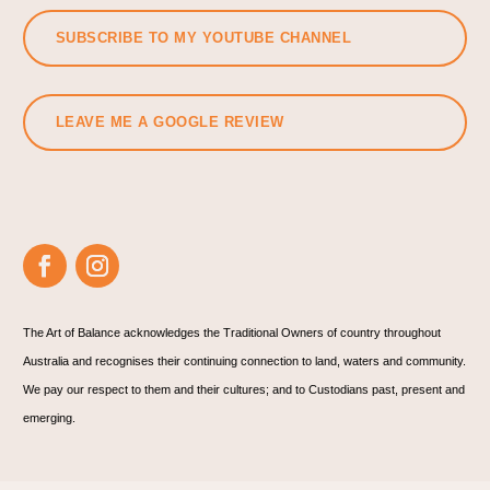
SUBSCRIBE TO MY YOUTUBE CHANNEL
LEAVE ME A GOOGLE REVIEW
The Art of Balance acknowledges the Traditional Owners of country throughout
Australia and recognises their continuing connection to land, waters and community.
We pay our respect to them and their cultures; and to Custodians past, present and
emerging.