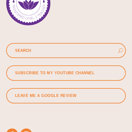
SUBSCRIBE TO MY YOUTUBE CHANNEL
LEAVE ME A GOOGLE REVIEW