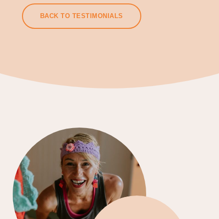
BACK TO TESTIMONIALS