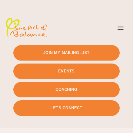
TIMETABLE
PRICING
JOIN MY MAILING LIST
EVENTS
COACHING
LETS CONNECT