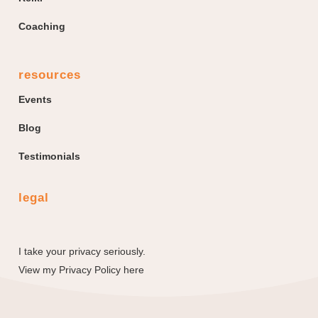
Coaching
resources
Events
Blog
Testimonials
legal
I take your privacy seriously.
View my
Privacy Policy here