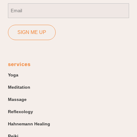
First
Email
(Required)
SIGN ME UP
services
Yoga
Meditation
Massage
Reflexology
Hahnemann Healing
Reiki