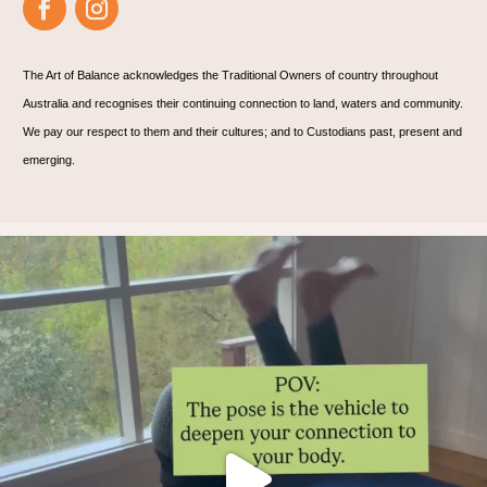
The Art of Balance acknowledges the Traditional Owners of country throughout
Australia and recognises their continuing connection to land, waters and community.
We pay our respect to them and their cultures; and to Custodians past, present and
emerging.
Thoughts?!
Make it fun 🤸🏿‍♀️🫶.
...
1
1