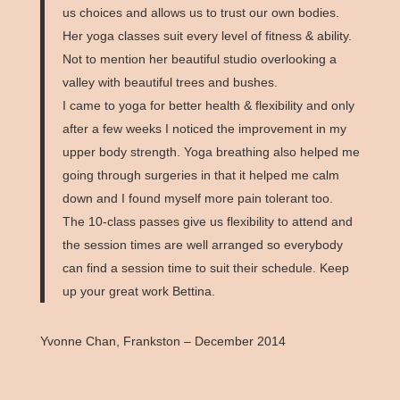
us choices and allows us to trust our own bodies.
Her yoga classes suit every level of fitness & ability.
Not to mention her beautiful studio overlooking a
valley with beautiful trees and bushes.
I came to yoga for better health & flexibility and only
after a few weeks I noticed the improvement in my
upper body strength. Yoga breathing also helped me
going through surgeries in that it helped me calm
down and I found myself more pain tolerant too.
The 10-class passes give us flexibility to attend and
the session times are well arranged so everybody
can find a session time to suit their schedule. Keep
up your great work Bettina.
Yvonne Chan, Frankston – December 2014