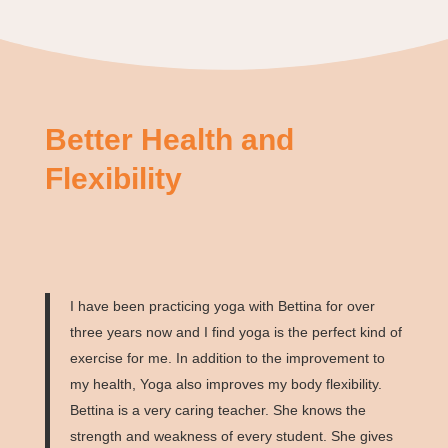
Better Health and
Flexibility
I have been practicing yoga with Bettina for over
three years now and I find yoga is the perfect kind of
exercise for me. In addition to the improvement to
my health, Yoga also improves my body flexibility.
Bettina is a very caring teacher. She knows the
strength and weakness of every student. She gives