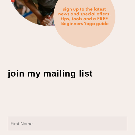
join my mailing list
Name
(Required)