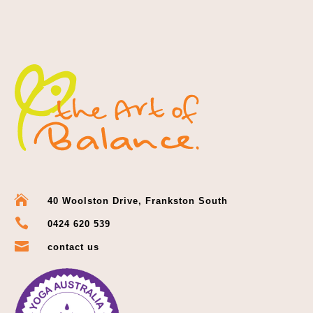

40 Woolston Drive, Frankston South

0424 620 539

contact us