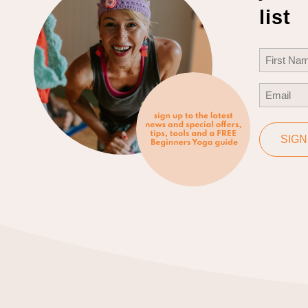
list
Name
(Req
First
Email
(Req
SIGN