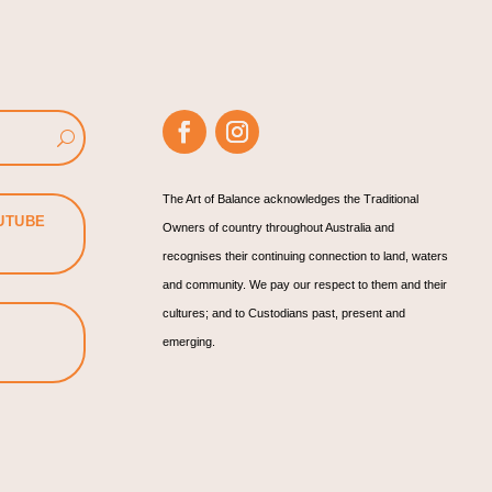
The Art of Balance acknowledges the Traditional
UTUBE
Owners of country throughout Australia and
recognises their continuing connection to land, waters
and community. We pay our respect to them and their
cultures; and to Custodians past, present and
emerging.