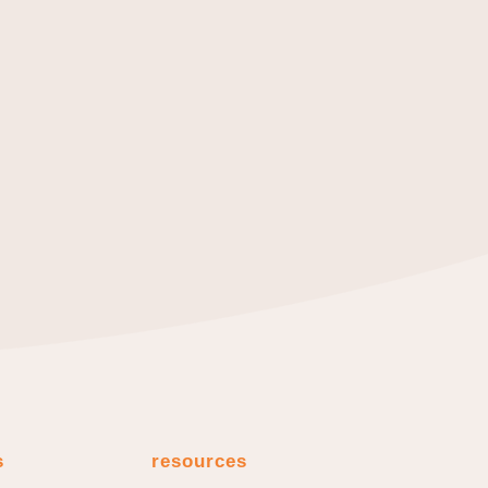
s
resources