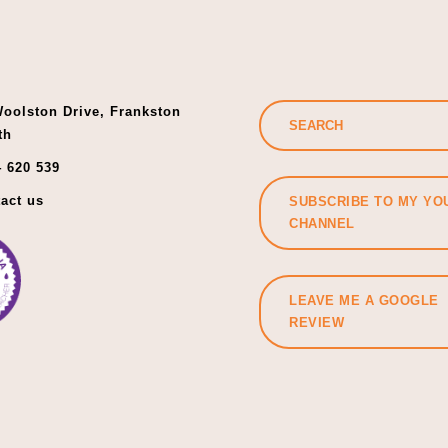
oolston Drive, Frankston
th
 620 539
act us
SUBSCRIBE TO MY YO
CHANNEL
LEAVE ME A GOOGLE
REVIEW