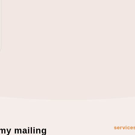
service
 my mailing