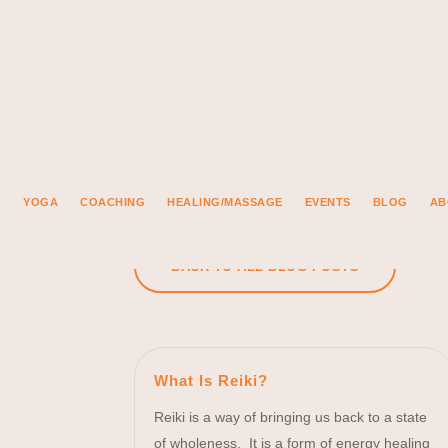
YOGA
COACHING
HEALING/MASSAGE
EVENTS
BLOG
AB
BACK TO ALL BLOG POSTS
What Is Reiki?
Reiki is a way of bringing us back to a state
of wholeness. It is a form of energy healing