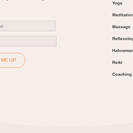
Yoga
Meditatio
uired)
Massage
Reflexolo
uired)
Hahneman
 ME UP
Reiki
Coaching