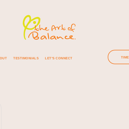
TIM
OUT
TESTIMONIALS
LET’S CONNECT