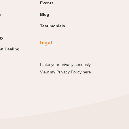
Events
n
Blog
Testimonials
gy
legal
n Healing
I take your privacy seriously.
View my
Privacy Policy here