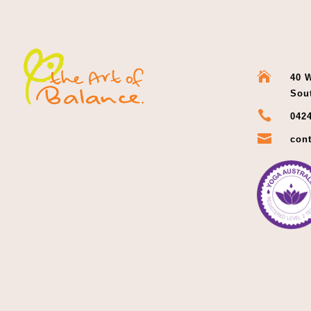

40 W
Sou

0424

cont