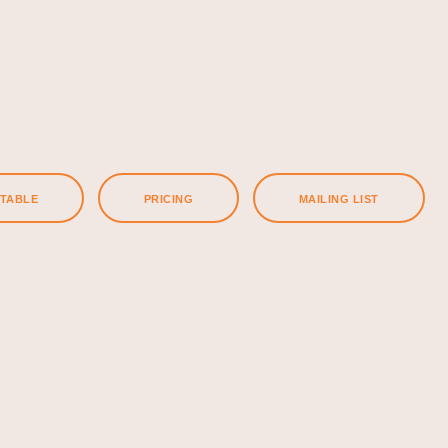
ETABLE
PRICING
MAILING LIST