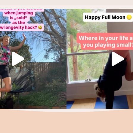
f you did, let’s start again.
Holding back is not a life st
Make it
...
This
...
10
7
4
1