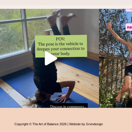
Thoughts?!
And i
Make it fun 🤸🏿‍♀️🫶.
...
1
1
Copyright © The Art of Balance 2026 | Website by Grendesign