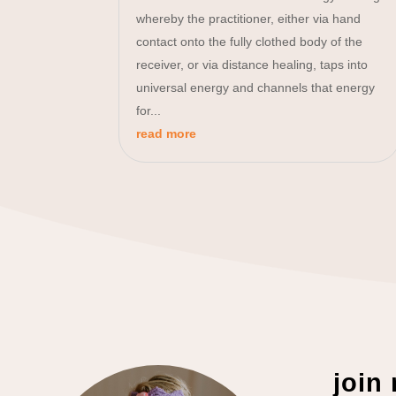
whereby the practitioner, either via hand
contact onto the fully clothed body of the
receiver, or via distance healing, taps into
universal energy and channels that energy
for...
read more
join