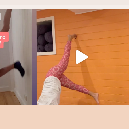
rategy.
Find your joy!
It all starts with
...
4
1