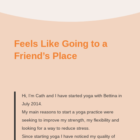
Feels Like Going to a
Friend’s Place
Hi, I’m Cath and I have started yoga with Bettina in
July 2014.
My main reasons to start a yoga practice were
seeking to improve my strength, my flexibility and
looking for a way to reduce stress.
Since starting yoga I have noticed my quality of