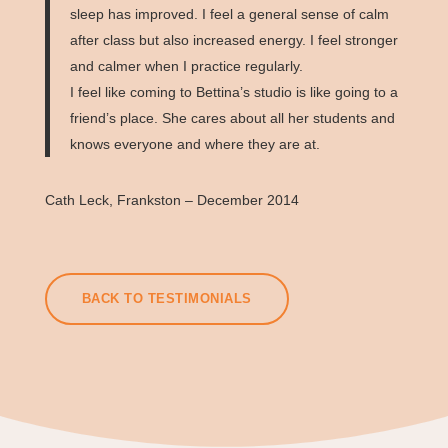
sleep has improved. I feel a general sense of calm
after class but also increased energy. I feel stronger
and calmer when I practice regularly.
I feel like coming to Bettina’s studio is like going to a
friend’s place. She cares about all her students and
knows everyone and where they are at.
Cath Leck, Frankston – December 2014
BACK TO TESTIMONIALS