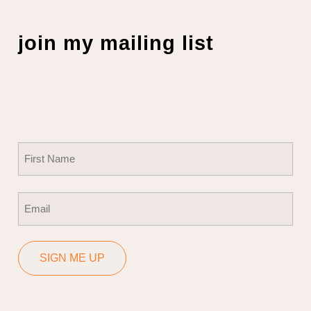
join my mailing list
Name
(Required)
First
Email
(Required)
SIGN ME UP