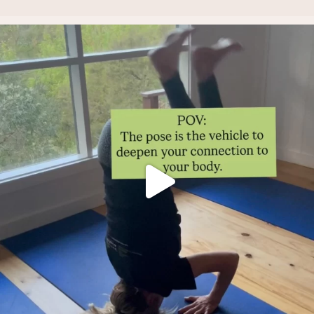
Thoughts?!
Make it fun 🤸🏿‍♀️🫶.
...
2
1