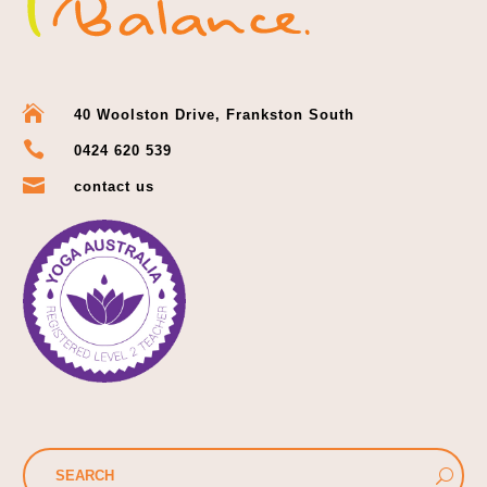

40 Woolston Drive, Frankston South

0424 620 539

contact us