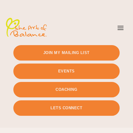
TIMETABLE
PRICING
JOIN MY MAILING LIST
EVENTS
COACHING
LETS CONNECT