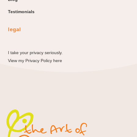
Testimonials
legal
I take your privacy seriously.
View my
Privacy Policy here