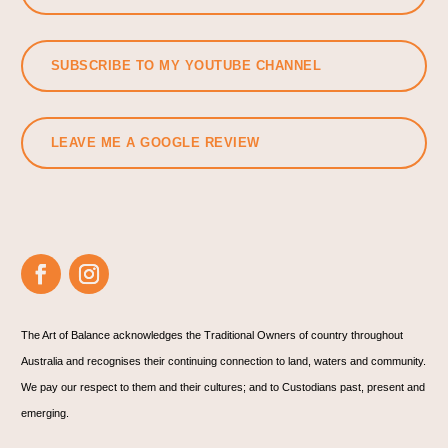
SUBSCRIBE TO MY YOUTUBE CHANNEL
LEAVE ME A GOOGLE REVIEW
The Art of Balance acknowledges the Traditional Owners of country throughout
Australia and recognises their continuing connection to land, waters and community.
We pay our respect to them and their cultures; and to Custodians past, present and
emerging.