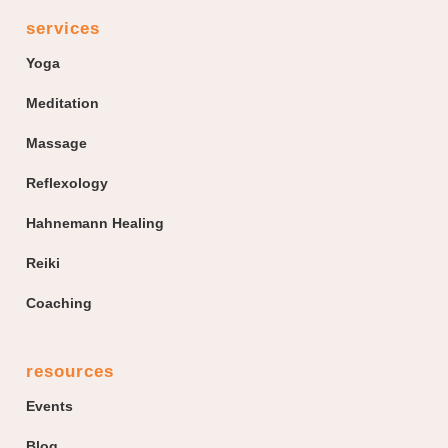
services
Yoga
Meditation
Massage
Reflexology
Hahnemann Healing
Reiki
Coaching
resources
Events
Blog