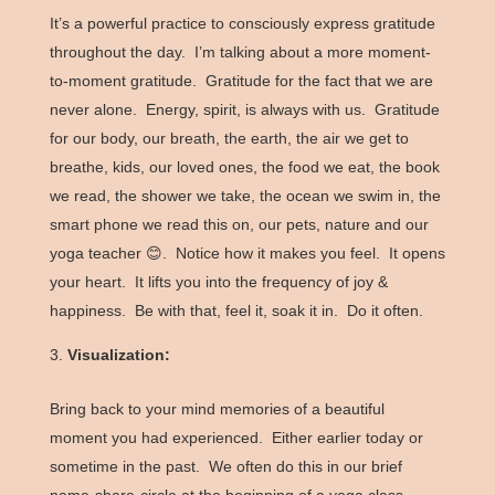
It’s a powerful practice to consciously express gratitude
throughout the day. I’m talking about a more moment-
to-moment gratitude. Gratitude for the fact that we are
never alone. Energy, spirit, is always with us. Gratitude
for our body, our breath, the earth, the air we get to
breathe, kids, our loved ones, the food we eat, the book
we read, the shower we take, the ocean we swim in, the
smart phone we read this on, our pets, nature and our
yoga teacher 😊. Notice how it makes you feel. It opens
your heart. It lifts you into the frequency of joy &
happiness. Be with that, feel it, soak it in. Do it often.
Visualization:
Bring back to your mind memories of a beautiful
moment you had experienced. Either earlier today or
sometime in the past. We often do this in our brief