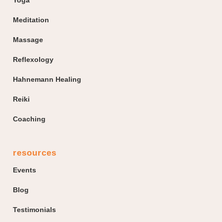
Meditation
Massage
Reflexology
Hahnemann Healing
Reiki
Coaching
resources
Events
Blog
Testimonials