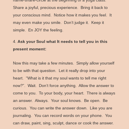
name-share-circle at the beginning of a yoga class.
Share a joyful, precious experience. Bring it back to
your conscious mind. Notice how it makes you feel. It
may even make you smile. Don’t judge it. Keep it
simple. En JOY the feeling.
Ask your Soul what It needs to tell you in this
present moment:
Now this may take a few minutes. Simply allow yourself
to be with that question. Let it really drop into your
heart. “What is it that my soul wants to tell me right
now?”. Wait. Don’t force anything. Allow the answer to
come to you. To your body, your heart. There is always
an answer. Always. Your soul knows. Be open. Be
curious. You can write the answer down. Like you are
journaling. You can record words on your phone. You
can draw, paint, sing, sculpt, dance or cook the answer.