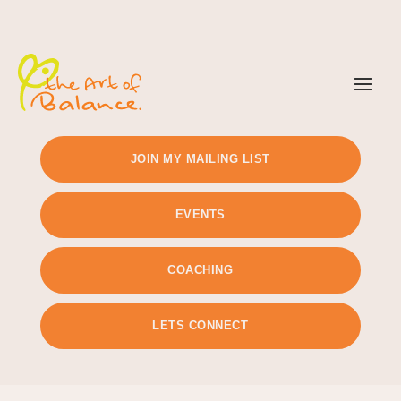
TIMETABLE
PRICING
JOIN MY MAILING LIST
EVENTS
COACHING
LETS CONNECT