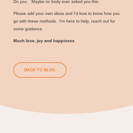
Do you. Maybe no body ever asked you this.
Please add your own ideas and I’d love to know how you
go with these methods. I’m here to help, reach out for
some guidance.
Much love, joy and happiness
BACK TO BLOG