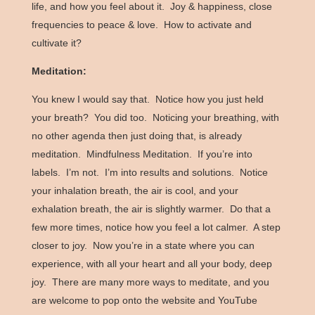
life, and how you feel about it. Joy & happiness, close
frequencies to peace & love. How to activate and
cultivate it?
Meditation:
You knew I would say that. Notice how you just held
your breath? You did too. Noticing your breathing, with
no other agenda then just doing that, is already
meditation. Mindfulness Meditation. If you’re into
labels. I’m not. I’m into results and solutions. Notice
your inhalation breath, the air is cool, and your
exhalation breath, the air is slightly warmer. Do that a
few more times, notice how you feel a lot calmer. A step
closer to joy. Now you’re in a state where you can
experience, with all your heart and all your body, deep
joy. There are many more ways to meditate, and you
are welcome to pop onto the website and YouTube