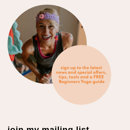
join my mailing list