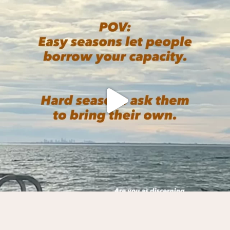
We practice on the mat, and
...
5
1