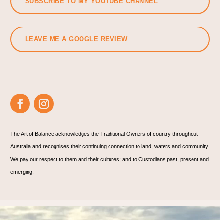
SUBSCRIBE TO MY YOUTUBE CHANNEL
LEAVE ME A GOOGLE REVIEW
The Art of Balance acknowledges the Traditional Owners of country throughout
Australia and recognises their continuing connection to land, waters and community.
We pay our respect to them and their cultures; and to Custodians past, present and
emerging.
🌊 Are you? 🌊