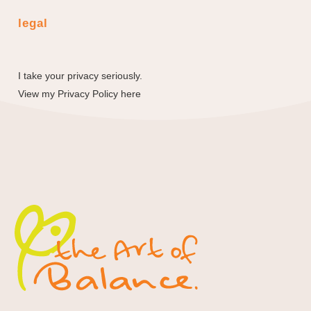
legal
I take your privacy seriously.
View my
Privacy Policy here