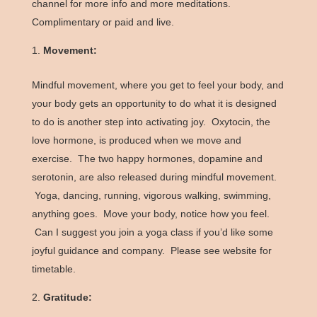
channel for more info and more meditations.
Complimentary or paid and live.
Movement:
Mindful movement, where you get to feel your body, and
your body gets an opportunity to do what it is designed
to do is another step into activating joy. Oxytocin, the
love hormone, is produced when we move and
exercise. The two happy hormones, dopamine and
serotonin, are also released during mindful movement.
Yoga, dancing, running, vigorous walking, swimming,
anything goes. Move your body, notice how you feel.
Can I suggest you join a yoga class if you’d like some
joyful guidance and company. Please see website for
timetable.
Gratitude: