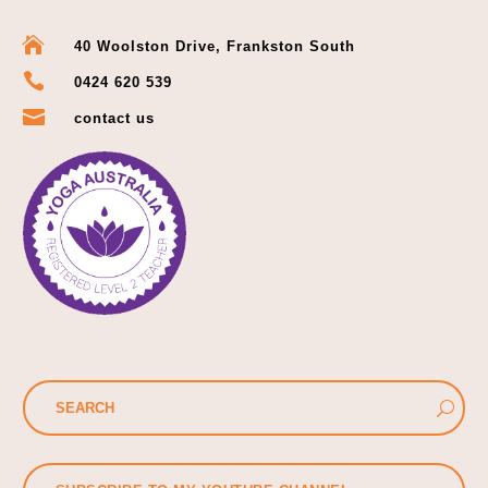

40 Woolston Drive, Frankston South

0424 620 539

contact us