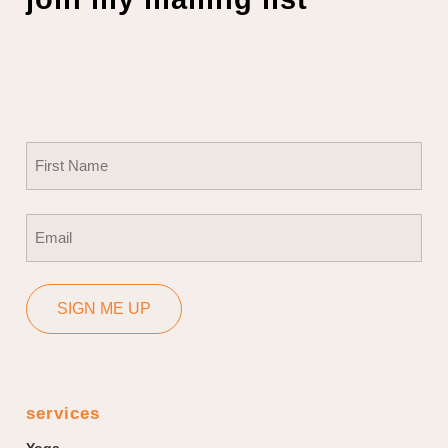
Name
(Required)
First
Email
(Required)
SIGN ME UP
services
Yoga