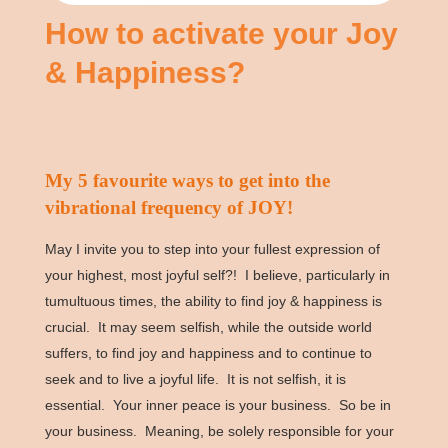
How to activate your Joy
& Happiness?
My 5 favourite ways to get into the
vibrational frequency of JOY!
May I invite you to step into your fullest expression of
your highest, most joyful self?! I believe, particularly in
tumultuous times, the ability to find joy & happiness is
crucial. It may seem selfish, while the outside world
suffers, to find joy and happiness and to continue to
seek and to live a joyful life. It is not selfish, it is
essential. Your inner peace is your business. So be in
your business. Meaning, be solely responsible for your