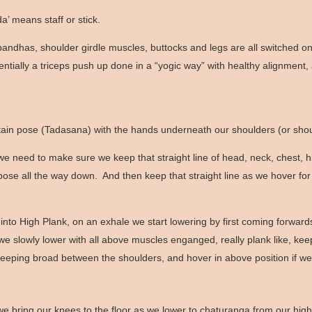
a’ means staff or stick.
ur bandhas, shoulder girdle muscles, buttocks and legs are all switched 
sentially a triceps push up done in a “yogic way” with healthy alignment,
untain pose (Tadasana) with the hands underneath our shoulders (or sho
 need to make sure we keep that straight line of head, neck, chest, 
pose all the way down. And then keep that straight line as we hover for
 High Plank, on an exhale we start lowering by first coming forwards 
 we slowly lower with all above muscles enganged, really plank like, k
, keeping broad between the shoulders, and hover in above position if 
bring our knees to the floor as we lower to chaturanga from our high pl