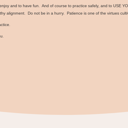
enjoy and to have fun. And of course to practice safely, and to USE YO
lthy alignment. Do not be in a hurry. Patience is one of the virtues cult
ctice.
ou.