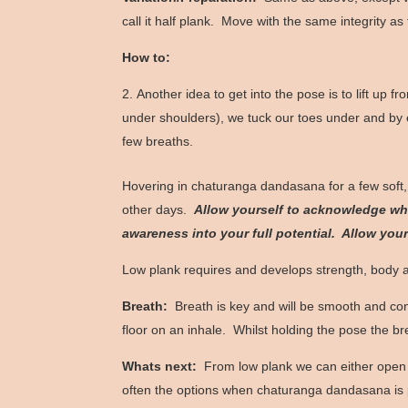
call it half plank. Move with the same integrity as
How to:
Another idea to get into the pose is to lift up f
under shoulders), we tuck our toes under and by en
few breaths.
Hovering in chaturanga dandasana for a few soft,
other days.
Allow yourself to acknowledge wha
awareness into your full potential. Allow you
Low plank requires and develops strength, body
Breath:
Breath is key and will be smooth and co
floor on an inhale. Whilst holding the pose the b
Whats next:
From low plank we can either open u
often the options when chaturanga dandasana is pa