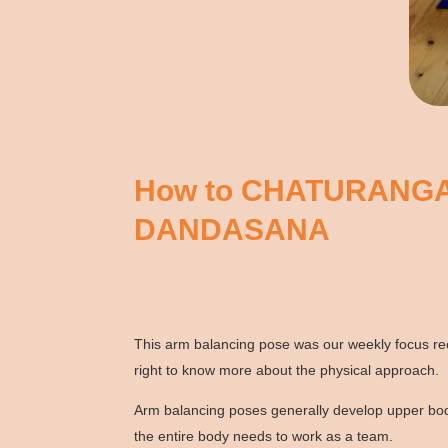
How to CHATURANG
DANDASANA
This arm balancing pose was our weekly focus rece
right to know more about the physical approach.
Arm balancing poses generally develop upper body
the entire body needs to work as a team.