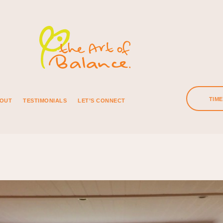
TIM
OUT
TESTIMONIALS
LET’S CONNECT