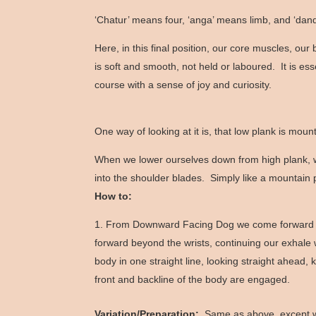
‘Chatur’ means four, ‘anga’ means limb, and ‘dand
Here, in this final position, our core muscles, o
is soft and smooth, not held or laboured. It is es
course with a sense of joy and curiosity.
One way of looking at it is, that low plank is mo
When we lower ourselves down from high plank, we
into the shoulder blades. Simply like a mountain 
How to:
From Downward Facing Dog we come forward into
forward beyond the wrists, continuing our exhale
body in one straight line, looking straight ahead
front and backline of the body are engaged.
Variation/Preparation:
Same as above, except we 