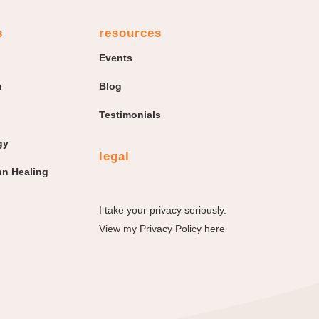
s
resources
Events
n
Blog
Testimonials
gy
legal
n Healing
I take your privacy seriously.
View my
Privacy Policy here