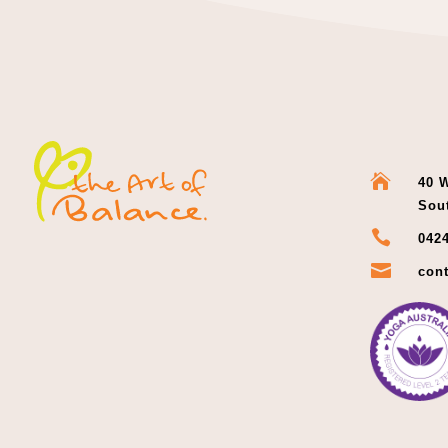

40 W
Sou

0424

cont