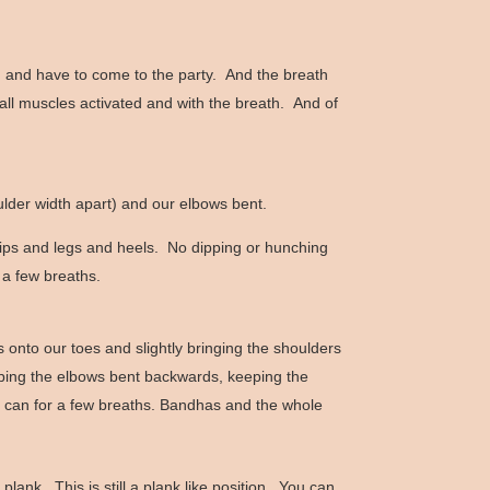
on and have to come to the party. And the breath
 all muscles activated and with the breath. And of
ulder width apart) and our elbows bent.
hips and legs and heels. No dipping or hunching
 a few breaths.
onto our toes and slightly bringing the shoulders
eeping the elbows bent backwards, keeping the
we can for a few breaths. Bandhas and the whole
ank. This is still a plank like position. You can