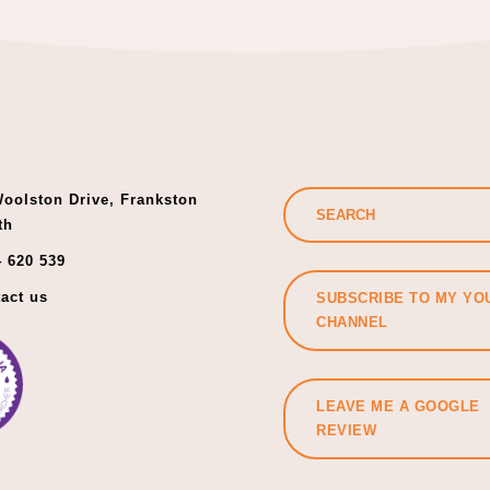
oolston Drive, Frankston
th
 620 539
act us
SUBSCRIBE TO MY YO
CHANNEL
LEAVE ME A GOOGLE
REVIEW