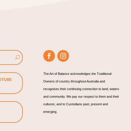
The Art of Balance acknowledges the Traditional
UTUBE
Owners of country throughout Australia and
recognises their continuing connection to land, waters
and community. We pay our respect to them and their
cultures; and to Custodians past, present and
emerging.