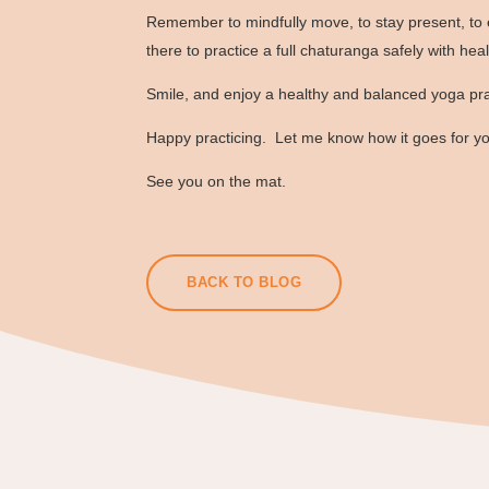
Remember to mindfully move, to stay present, to 
there to practice a full chaturanga safely with hea
Smile, and enjoy a healthy and balanced yoga pra
Happy practicing. Let me know how it goes for y
See you on the mat.
BACK TO BLOG