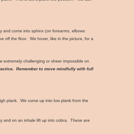
 belly and come into sphinx (on forearms, elbows
off the floor. We hover, like in the picture, for a
e extremely challenging or sheer impossible on
actice. Remember to move mindfully with full
high plank. We come up into low plank from the
y and on an inhale lift up into cobra. These are