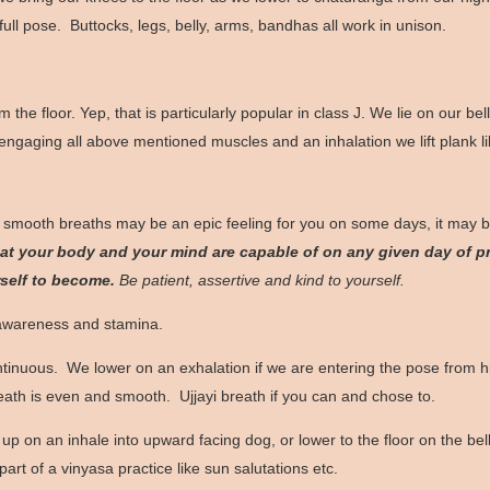
 full pose. Buttocks, legs, belly, arms, bandhas all work in unison.
rom the floor. Yep, that is particularly popular in class J. We lie on our
gaging all above mentioned muscles and an inhalation we lift plank like 
 smooth breaths may be an epic feeling for you on some days, it may b
t your body and your mind are capable of on any given day of pr
rself to become.
Be patient, assertive and kind to yourself.
 awareness and stamina.
ntinuous. We lower on an exhalation if we are entering the pose from 
reath is even and smooth. Ujjayi breath if you can and chose to.
p on an inhale into upward facing dog, or lower to the floor on the bell
rt of a vinyasa practice like sun salutations etc.