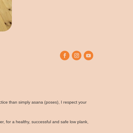
tice than simply asana (poses), I respect your
 for a healthy, successful and safe low plank,