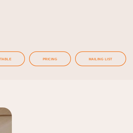
ETABLE
PRICING
MAILING LIST