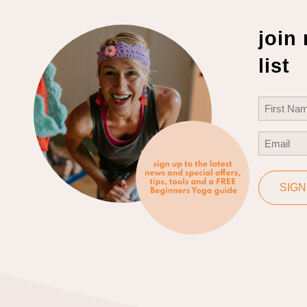
join
list
Name
(Req
First
Email
(Req
SIGN