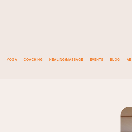
YOGA
COACHING
HEALING/MASSAGE
EVENTS
BLOG
AB