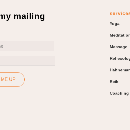
service
 my mailing
Yoga
Meditatio
uired)
Massage
Reflexolo
uired)
Hahneman
 ME UP
Reiki
Coaching