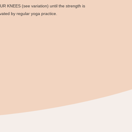
UR KNEES (see variation) until the strength is
ivated by regular yoga practice.