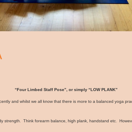
A
“Four Limbed Staff Pose”, or simply “LOW PLANK”
ntly and whilst we all know that there is more to a balanced yoga prac
 strength. Think forearm balance, high plank, handstand etc. However,