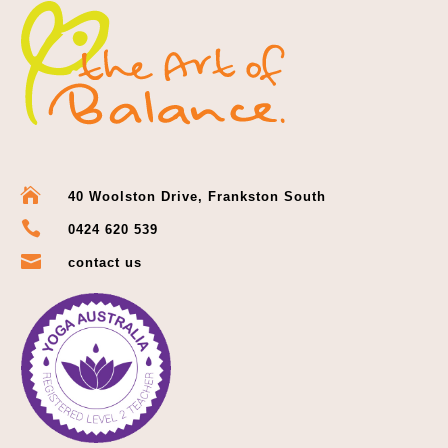

40 Woolston Drive, Frankston South

0424 620 539

contact us