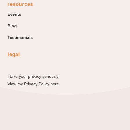
resources
Events
Blog
Testimonials
legal
I take your privacy seriously.
View my
Privacy Policy here