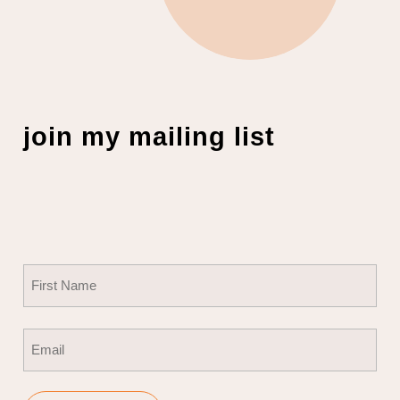
join my mailing list
Name
(Required)
First
Email
(Required)