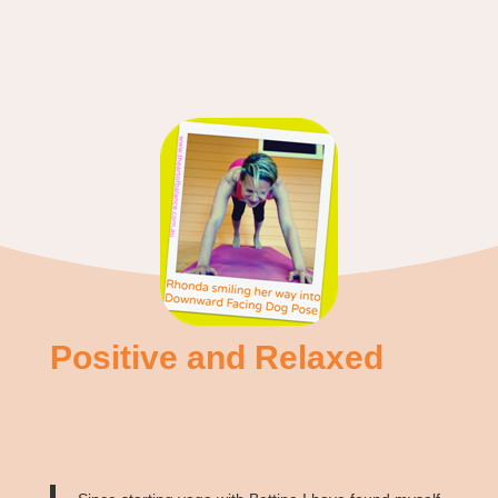
Positive and Relaxed