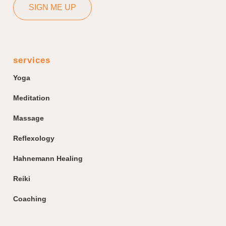
SIGN ME UP
services
Yoga
Meditation
Massage
Reflexology
Hahnemann Healing
Reiki
Coaching