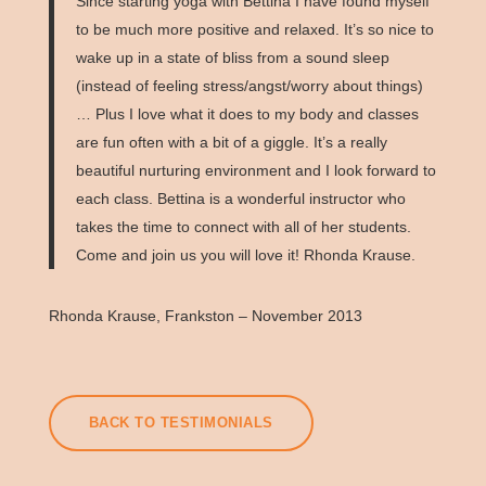
Since starting yoga with Bettina I have found myself
to be much more positive and relaxed. It’s so nice to
wake up in a state of bliss from a sound sleep
(instead of feeling stress/angst/worry about things)
… Plus I love what it does to my body and classes
are fun often with a bit of a giggle. It’s a really
beautiful nurturing environment and I look forward to
each class. Bettina is a wonderful instructor who
takes the time to connect with all of her students.
Come and join us you will love it! Rhonda Krause.
Rhonda Krause, Frankston – November 2013
BACK TO TESTIMONIALS