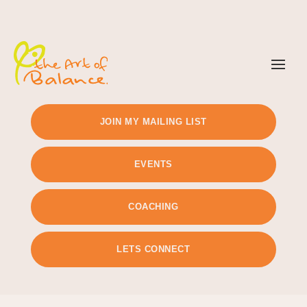
TIMETABLE
PRICING
JOIN MY MAILING LIST
EVENTS
COACHING
LETS CONNECT