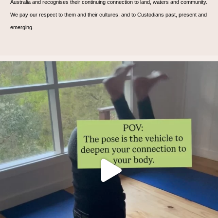
Australia and recognises their continuing connection to land, waters and community.
We pay our respect to them and their cultures; and to Custodians past, present and
emerging.
Thoughts?!
Make it fun 🤸🏿‍♀️🫶.
...
1
1