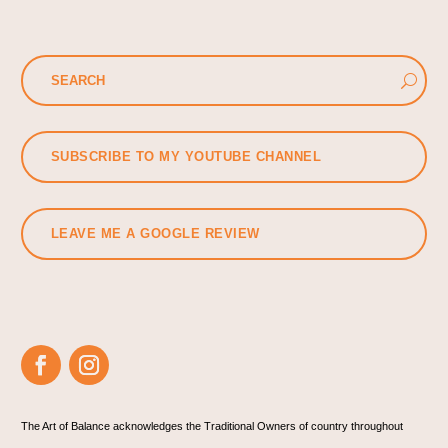
SUBSCRIBE TO MY YOUTUBE CHANNEL
LEAVE ME A GOOGLE REVIEW
The Art of Balance acknowledges the Traditional Owners of country throughout