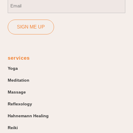
Email
(Required)
SIGN ME UP
services
Yoga
Meditation
Massage
Reflexology
Hahnemann Healing
Reiki