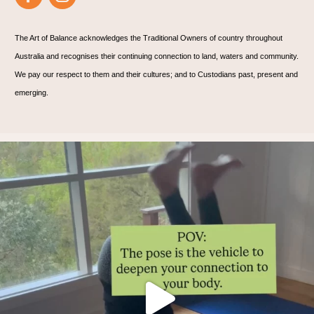
The Art of Balance acknowledges the Traditional Owners of country throughout
Australia and recognises their continuing connection to land, waters and community.
We pay our respect to them and their cultures; and to Custodians past, present and
emerging.
Thoughts?!
Make it fun 🤸🏿‍♀️🫶.
...
1
1