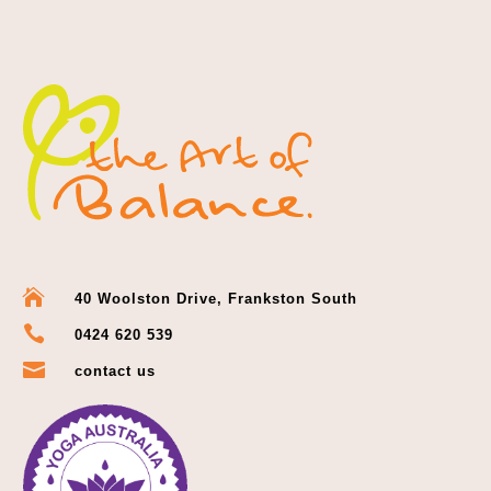

40 Woolston Drive, Frankston South

0424 620 539

contact us