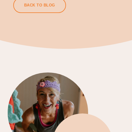
BACK TO BLOG