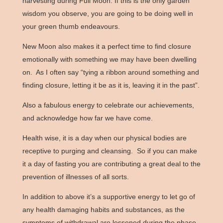
harvesting during Full Moon. If this is the only garden
wisdom you observe, you are going to be doing well in
your green thumb endeavours.
New Moon also makes it a perfect time to find closure
emotionally with something we may have been dwelling
on. As I often say “tying a ribbon around something and
finding closure, letting it be as it is, leaving it in the past”.
Also a fabulous energy to celebrate our achievements,
and acknowledge how far we have come.
Health wise, it is a day when our physical bodies are
receptive to purging and cleansing. So if you can make
it a day of fasting you are contributing a great deal to the
prevention of illnesses of all sorts.
In addition to above it’s a supportive energy to let go of
any health damaging habits and substances, as the
symptoms of withdrawal are lessened during the phase