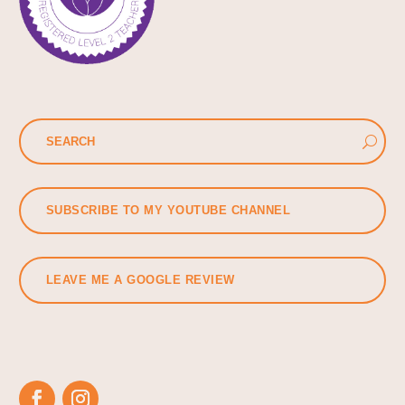
SUBSCRIBE TO MY YOUTUBE CHANNEL
LEAVE ME A GOOGLE REVIEW