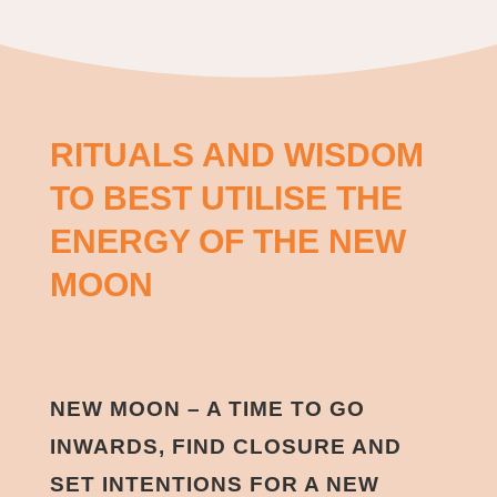
RITUALS AND WISDOM
TO BEST UTILISE THE
ENERGY OF THE NEW
MOON
NEW MOON – A TIME TO GO
INWARDS, FIND CLOSURE AND
SET INTENTIONS FOR A NEW