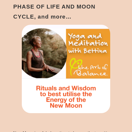
PHASE OF LIFE AND MOON
CYCLE, and more…