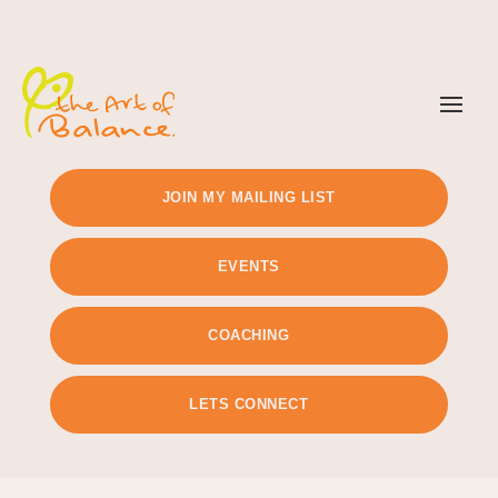
TIMETABLE
PRICING
JOIN MY MAILING LIST
EVENTS
COACHING
LETS CONNECT