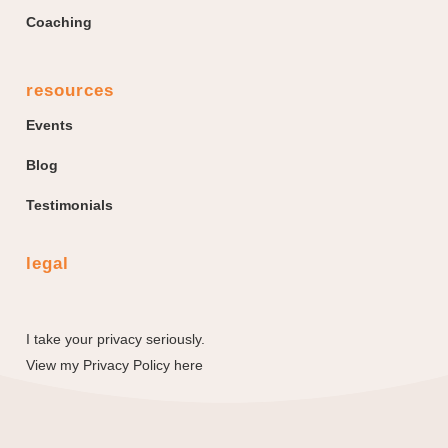
Coaching
resources
Events
Blog
Testimonials
legal
I take your privacy seriously.
View my
Privacy Policy here