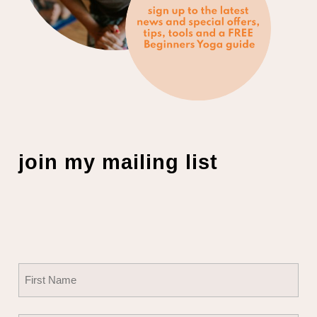
join my mailing list
Name
(Required)
First