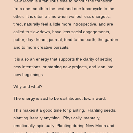
New Moon is a fabulous time to honour the transition
from one month to the next and one lunar cycle to the
other. It is often a time when we feel less energetic,
tired, naturally feel a little more introspective, and are
called to slow down, have less social engagements,
potter, day dream, journal, tend to the earth, the garden
and to more creative pursuits.
It is also an energy that supports the clarity of setting
new intentions, or starting new projects, and lean into
new beginnings.
Why and what?
The energy is said to be earthbound, low, inward.
This makes it a good time for planting. Planting seeds,
planting literally anything. Physically, mentally,
emotionally, spiritually. Planting during New Moon and