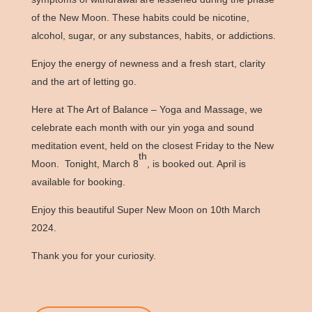
of the New Moon. These habits could be nicotine,
alcohol, sugar, or any substances, habits, or addictions.
Enjoy the energy of newness and a fresh start, clarity
and the art of letting go.
Here at The Art of Balance – Yoga and Massage, we
celebrate each month with our yin yoga and sound
meditation event, held on the closest Friday to the New
th
Moon. Tonight, March 8
, is booked out. April is
available for booking.
Enjoy this beautiful Super New Moon on 10th March
2024.
Thank you for your curiosity.