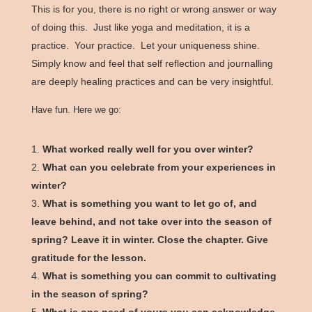
This is for you, there is no right or wrong answer or way
of doing this. Just like yoga and meditation, it is a
practice. Your practice. Let your uniqueness shine.
Simply know and feel that self reflection and journalling
are deeply healing practices and can be very insightful.
Have fun. Here we go:
What worked really well for you over winter?
What can you celebrate from your experiences in
winter?
What is something you want to let go of, and
leave behind, and not take over into the season of
spring? Leave it in winter. Close the chapter. Give
gratitude for the lesson.
What is something you can commit to cultivating
in the season of spring?
What is one need of yours you can acknowledge