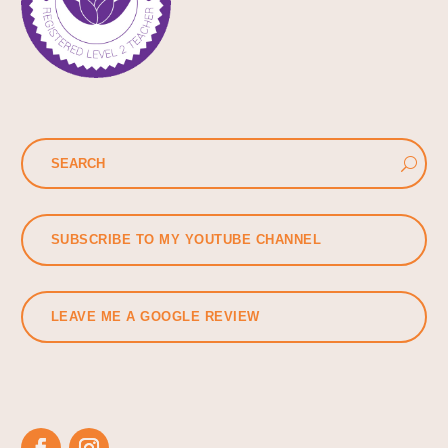
SUBSCRIBE TO MY YOUTUBE CHANNEL
LEAVE ME A GOOGLE REVIEW