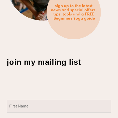
join my mailing list
Name
(Required)
First