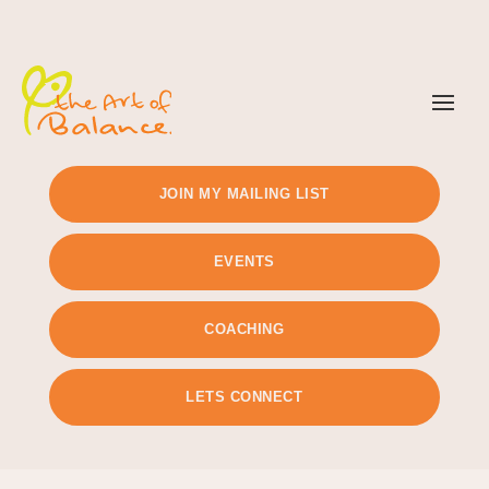
TIMETABLE
PRICING
JOIN MY MAILING LIST
EVENTS
COACHING
LETS CONNECT