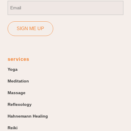
Email
(Required)
SIGN ME UP
services
Yoga
Meditation
Massage
Reflexology
Hahnemann Healing
Reiki