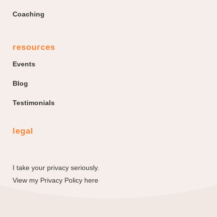
Coaching
resources
Events
Blog
Testimonials
legal
I take your privacy seriously.
View my
Privacy Policy here