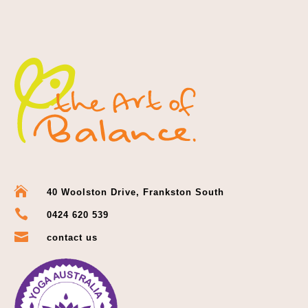

40 Woolston Drive, Frankston South

0424 620 539

contact us