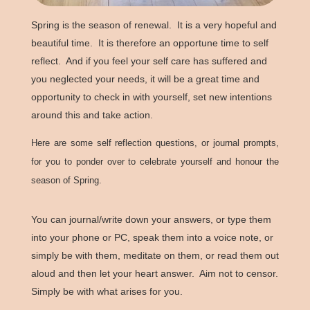
Spring is the season of renewal. It is a very hopeful and
beautiful time. It is therefore an opportune time to self
reflect. And if you feel your self care has suffered and
you neglected your needs, it will be a great time and
opportunity to check in with yourself, set new intentions
around this and take action.
Here are some self reflection questions, or journal prompts,
for you to ponder over to celebrate yourself and honour the
season of Spring.
You can journal/write down your answers, or type them
into your phone or PC, speak them into a voice note, or
simply be with them, meditate on them, or read them out
aloud and then let your heart answer. Aim not to censor.
Simply be with what arises for you.