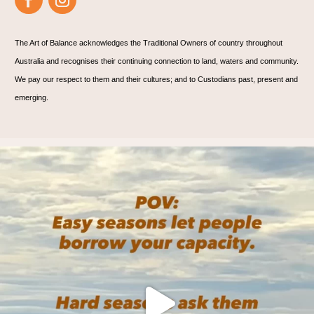
The Art of Balance acknowledges the Traditional Owners of country throughout
Australia and recognises their continuing connection to land, waters and community.
We pay our respect to them and their cultures; and to Custodians past, present and
emerging.
🌊 Are you? 🌊
We practice on the mat, and
...
6
1