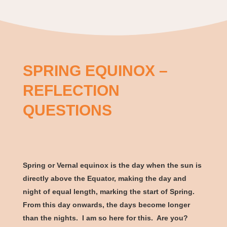
SPRING EQUINOX –
REFLECTION
QUESTIONS
Spring or Vernal equinox is the day when the sun is
directly above the Equator, making the day and
night of equal length, marking the start of Spring.
From this day onwards, the days become longer
than the nights. I am so here for this. Are you?