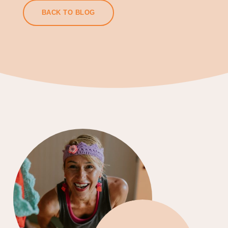
BACK TO BLOG