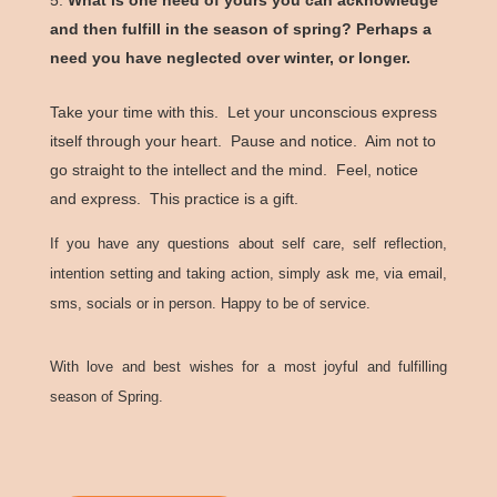
and then fulfill in the season of spring? Perhaps a
need you have neglected over winter, or longer.
Take your time with this. Let your unconscious express
itself through your heart. Pause and notice. Aim not to
go straight to the intellect and the mind. Feel, notice
and express. This practice is a gift.
If you have any questions about self care, self reflection,
intention setting and taking action, simply ask me, via email,
sms, socials or in person. Happy to be of service.
With love and best wishes for a most joyful and fulfilling
season of Spring.