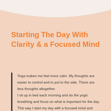
Starting The Day With
Clarity & a Focused Mind
Yoga makes me feel more calm. My thoughts are
easier to control and to put to the side. There are
less thoughts altogether.
I sit up in bed each morning and do the yogic
breathing and focus on what is important for the day.
This way I start my day with a focused mind and