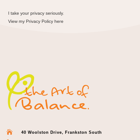
I take your privacy seriously.
View my
Privacy Policy here

40 Woolston Drive, Frankston South