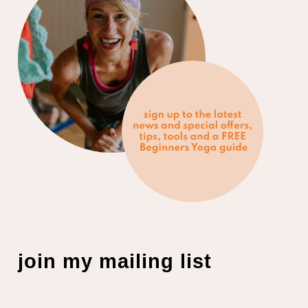
join my mailing list