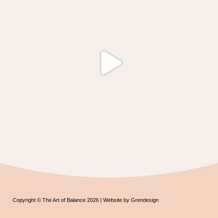
Copyright © The Art of Balance 2026 | Website by Grendesign