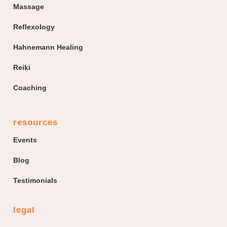
Massage
Reflexology
Hahnemann Healing
Reiki
Coaching
resources
Events
Blog
Testimonials
legal