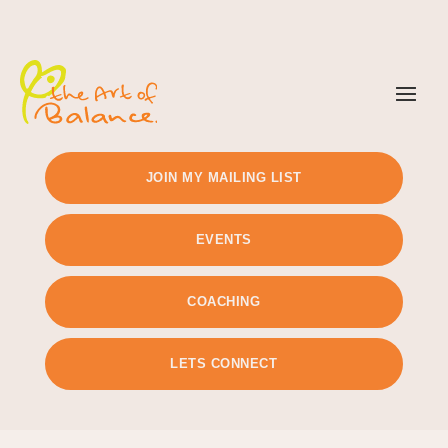
TIMETABLE
PRICING
JOIN MY MAILING LIST
EVENTS
COACHING
LETS CONNECT