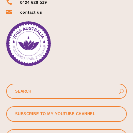

0424 620 539

contact us
SUBSCRIBE TO MY YOUTUBE CHANNEL