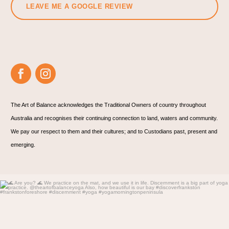
LEAVE ME A GOOGLE REVIEW
The Art of Balance acknowledges the Traditional Owners of country throughout
Australia and recognises their continuing connection to land, waters and community.
We pay our respect to them and their cultures; and to Custodians past, present and
emerging.
🌊 Are you? 🌊
We practice on the mat, and
...
5
1