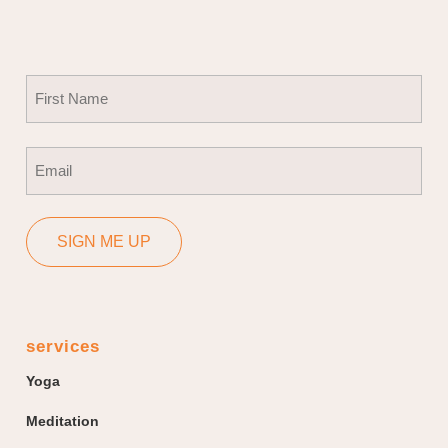
Name
(Required)
First
Email
(Required)
SIGN ME UP
services
Yoga
Meditation