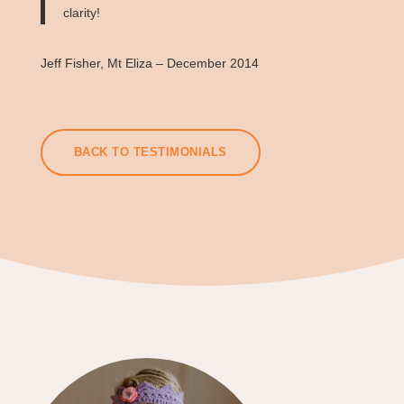
clarity!
Jeff Fisher, Mt Eliza – December 2014
BACK TO TESTIMONIALS