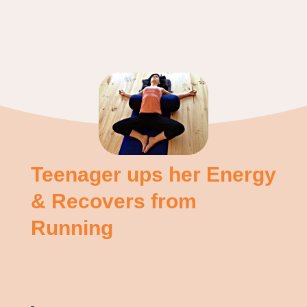
Teenager ups her Energy
& Recovers from
Running