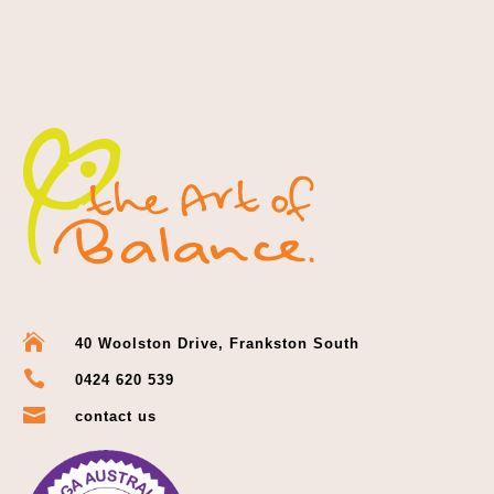

40 Woolston Drive, Frankston South

0424 620 539

contact us