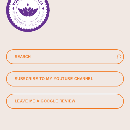
SUBSCRIBE TO MY YOUTUBE CHANNEL
LEAVE ME A GOOGLE REVIEW