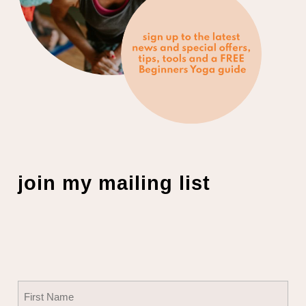
join my mailing list
Name
(Required)