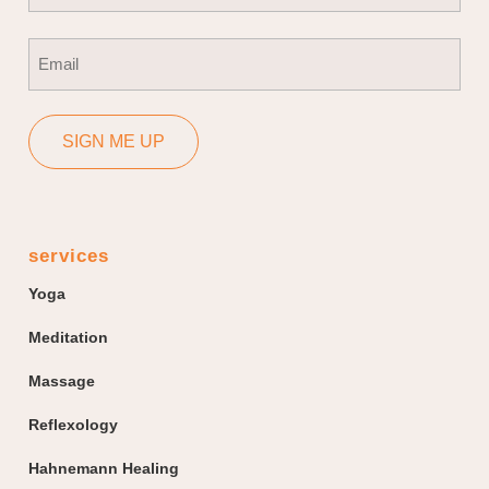
First
Email
(Required)
SIGN ME UP
services
Yoga
Meditation
Massage
Reflexology
Hahnemann Healing