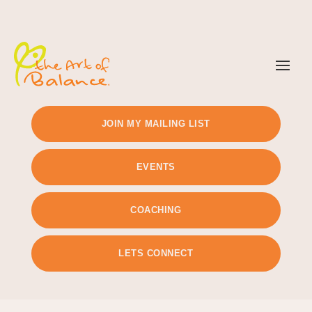
TIMETABLE
PRICING
JOIN MY MAILING LIST
EVENTS
COACHING
LETS CONNECT