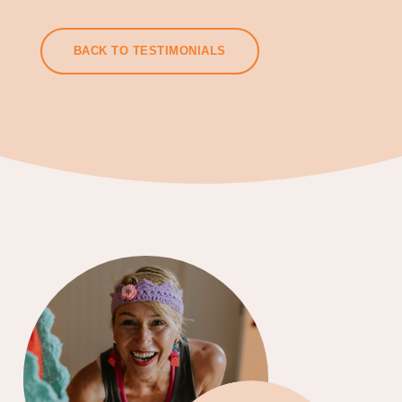
BACK TO TESTIMONIALS