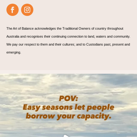
The Art of Balance acknowledges the Traditional Owners of country throughout
Australia and recognises their continuing connection to land, waters and community.
We pay our respect to them and their cultures; and to Custodians past, present and
emerging.
🌊 Are you? 🌊
We practice on the mat, and
...
5
1