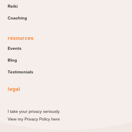
Reiki
Coaching
resources
Events
Blog
Testimonials
legal
I take your privacy seriously.
View my
Privacy Policy here