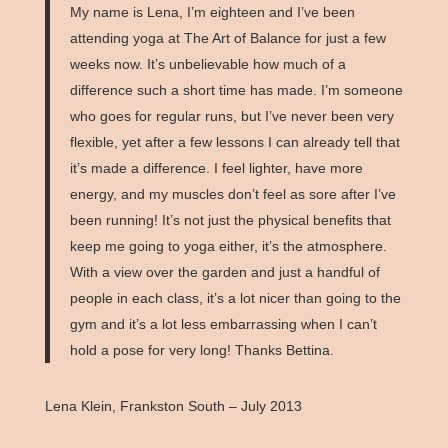
My name is Lena, I’m eighteen and I’ve been
attending yoga at The Art of Balance for just a few
weeks now. It’s unbelievable how much of a
difference such a short time has made. I’m someone
who goes for regular runs, but I’ve never been very
flexible, yet after a few lessons I can already tell that
it’s made a difference. I feel lighter, have more
energy, and my muscles don’t feel as sore after I’ve
been running! It’s not just the physical benefits that
keep me going to yoga either, it’s the atmosphere.
With a view over the garden and just a handful of
people in each class, it’s a lot nicer than going to the
gym and it’s a lot less embarrassing when I can’t
hold a pose for very long! Thanks Bettina.
Lena Klein, Frankston South – July 2013