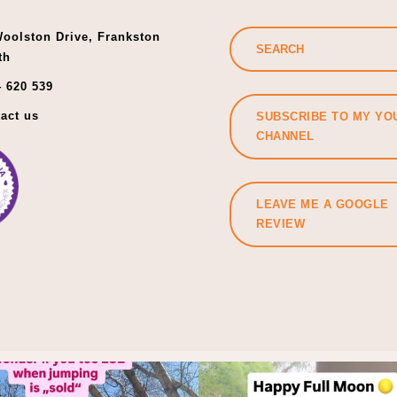
oolston Drive, Frankston
th
 620 539
act us
SUBSCRIBE TO MY YO
CHANNEL
LEAVE ME A GOOGLE
REVIEW
f you did, let’s start again.
Holding back is not a life st