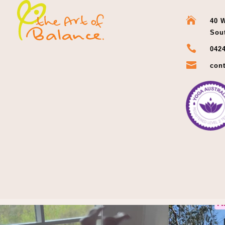

40 W
Sou

0424

cont
Thoughts?!
And i