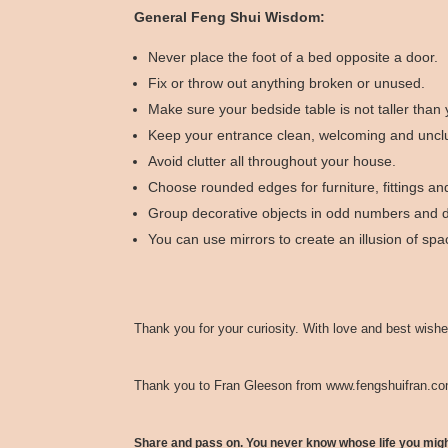
General Feng Shui Wisdom:
Never place the foot of a bed opposite a door.
Fix or throw out anything broken or unused.
Make sure your bedside table is not taller than
Keep your entrance clean, welcoming and unclu
Avoid clutter all throughout your house.
Choose rounded edges for furniture, fittings and
Group decorative objects in odd numbers and di
You can use mirrors to create an illusion of sp
Thank you for your curiosity. With love and best wishe
Thank you to Fran Gleeson from
www.fengshuifran.c
Share and pass on. You never know whose life you mig