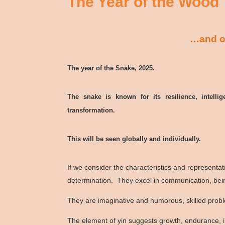
The Year of the Wood
…and ot
The year of the Snake, 2025.
The snake is known for its resilience, intelli
transformation.
This will be seen globally and individually.
If we consider the characteristics and representa
determination. They excel in communication, bein
They are imaginative and humorous, skilled proble
The element of yin suggests growth, endurance, 