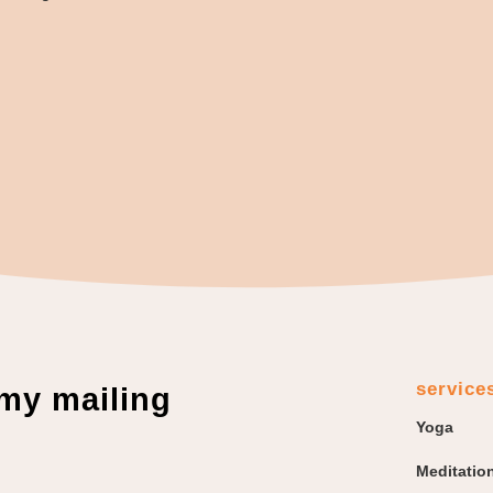
service
 my mailing
Yoga
Meditatio