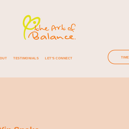
TIM
OUT
TESTIMONIALS
LET’S CONNECT