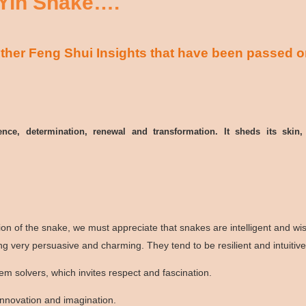
 Yin Snake….
her Feng Shui Insights that have been passed o
gence, determination, renewal and transformation. It sheds its sk
tion of the snake, we must appreciate that snakes are intelligent and w
g very persuasive and charming. They tend to be resilient and intuitiv
m solvers, which invites respect and fascination.
innovation and imagination.