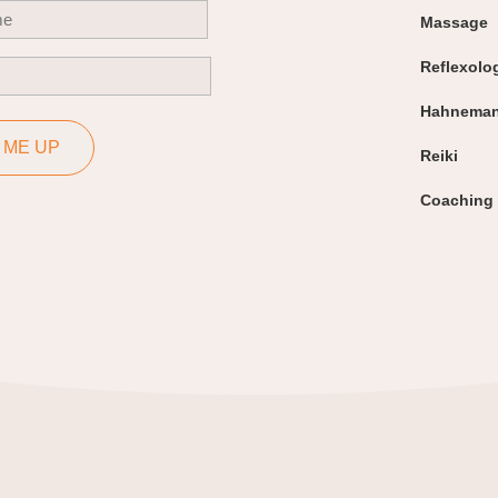
uired)
Massage
Reflexolo
uired)
Hahneman
 ME UP
Reiki
Coaching