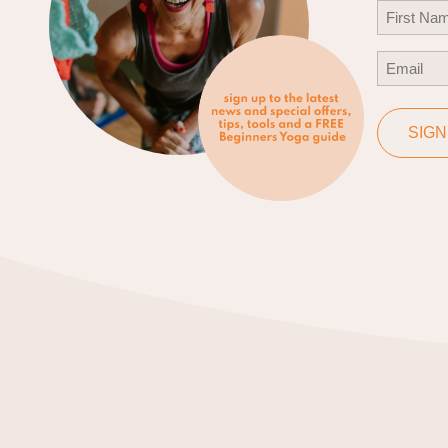
Name
(Req
First
Email
(Req
SIGN