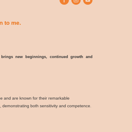
n to me.
in, brings new beginnings, continued growth and
ise and are known for their remarkable
e, demonstrating both sensitivity and competence.