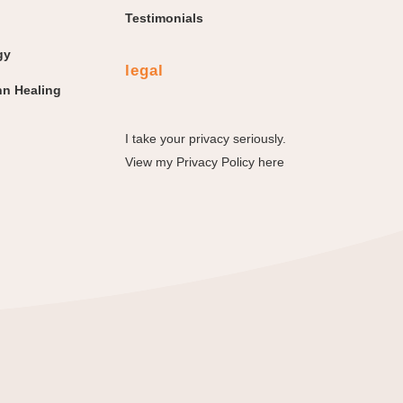
Testimonials
gy
legal
n Healing
I take your privacy seriously.
View my
Privacy Policy here