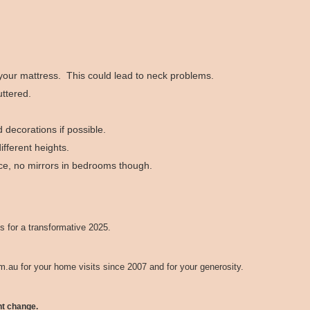
 your mattress. This could lead to neck problems.
ttered.
 decorations if possible.
fferent heights.
ace, no mirrors in bedrooms though.
s for a transformative 2025.
om.au
for your home visits since 2007 and for your generosity.
ht change.