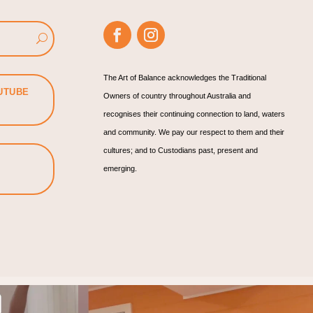
The Art of Balance acknowledges the Traditional
UTUBE
Owners of country throughout Australia and
recognises their continuing connection to land, waters
and community. We pay our respect to them and their
cultures; and to Custodians past, present and
emerging.
rategy.
Find your joy!