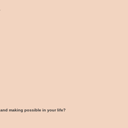
.
and making possible in your life?