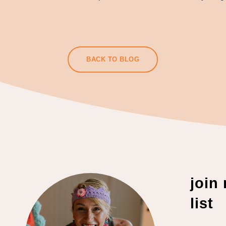
BACK TO BLOG
join
list