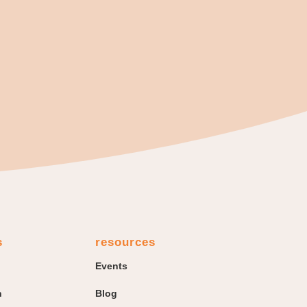
s
resources
Events
n
Blog