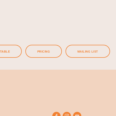
ETABLE
PRICING
MAILING LIST