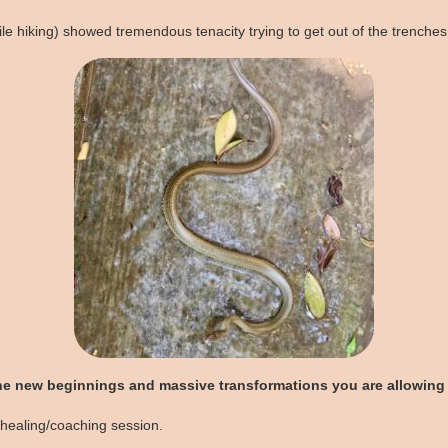
e hiking) showed tremendous tenacity trying to get out of the trenches
he new beginnings and massive transformations you are allowing 
 healing/coaching session.