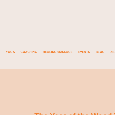
YOGA
COACHING
HEALING/MASSAGE
EVENTS
BLOG
AB