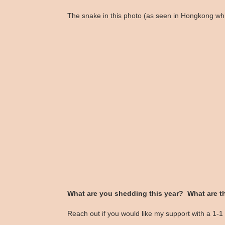
The snake in this photo (as seen in Hongkong whil
What are you shedding this year? What are t
Reach out if you would like my support with a 1-1