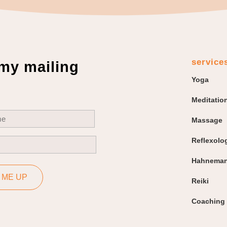
service
 my mailing
Yoga
Meditatio
uired)
Massage
Reflexolo
uired)
Hahneman
 ME UP
Reiki
Coaching