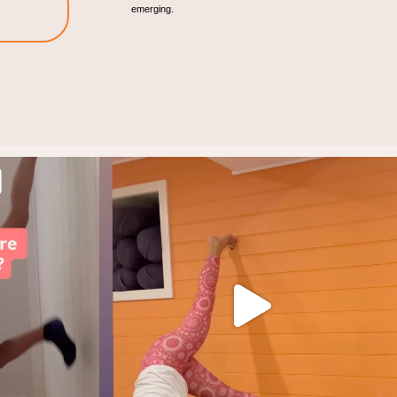
emerging.
rategy.
Find your joy!
It all starts with
...
5
1