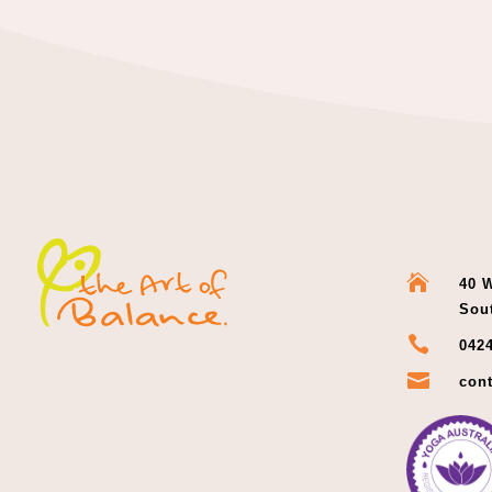

40 W
Sou

0424

cont