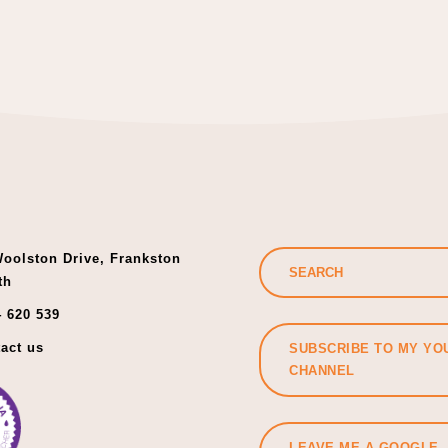
oolston Drive, Frankston
th
 620 539
act us
SUBSCRIBE TO MY YO
CHANNEL
LEAVE ME A GOOGLE