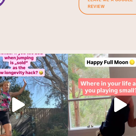
REVIEW
f you did, let’s start again.
Holding back is not a life st
Make it
...
This
...
10
7
4
1