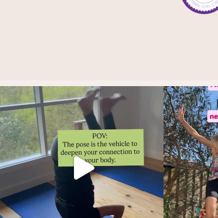
Thoughts?!
And i
Make it fun 🤸🏿‍♀️🫶.
...
2
1