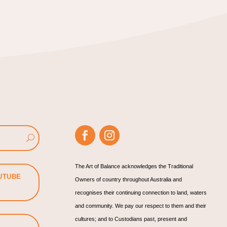
The Art of Balance acknowledges the Traditional
UTUBE
Owners of country throughout Australia and
recognises their continuing connection to land, waters
and community. We pay our respect to them and their
cultures; and to Custodians past, present and