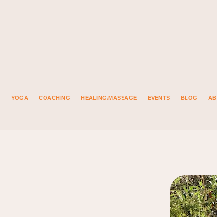
YOGA
COACHING
HEALING/MASSAGE
EVENTS
BLOG
AB