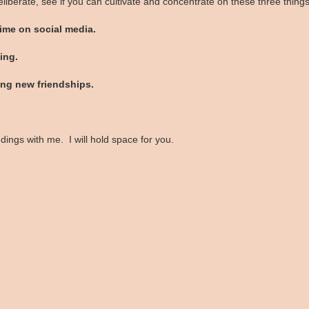
liberate, see if you can cultivate and concentrate on these three thing
me on social media.
ing.
ng new friendships.
ings with me. I will hold space for you.