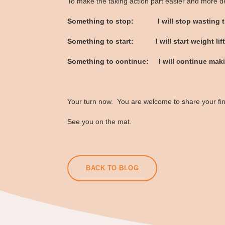
To make the taking action part easier and more de
Something to stop: I will stop wasting ti
Something to start: I will start weight lift
Something to continue: I will continue maki
Your turn now. You are welcome to share your find
See you on the mat.
BACK TO BLOG