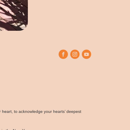
our heart, to acknowledge your hearts’ deepest