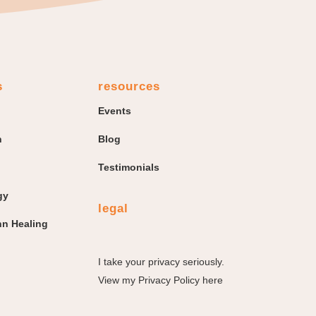
s
resources
Events
n
Blog
Testimonials
gy
legal
n Healing
I take your privacy seriously.
View my
Privacy Policy here