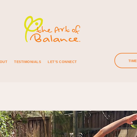
TIM
OUT
TESTIMONIALS
LET’S CONNECT