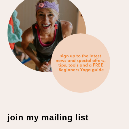
join my mailing list