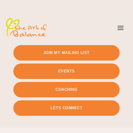
TIMETABLE
PRICING
JOIN MY MAILING LIST
EVENTS
COACHING
LETS CONNECT