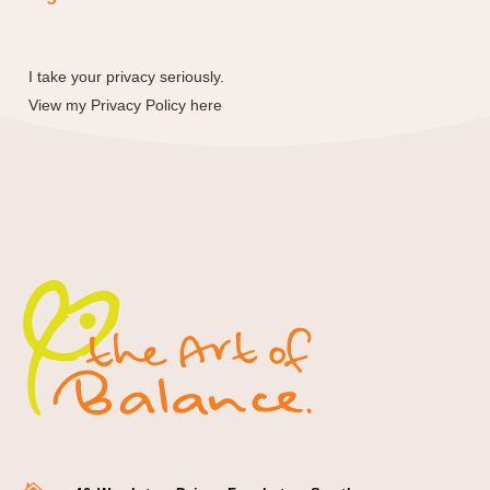
I take your privacy seriously.
View my
Privacy Policy here