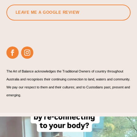
LEAVE ME A GOOGLE REVIEW
The Art of Balance acknowledges the Traditional Owners of country throughout
Australia and recognises their continuing connection to land, waters and community.
We pay our respect to them and their cultures; and to Custodians past, present and
emerging.
On the back of a healing session this afternoon….
...
1
1