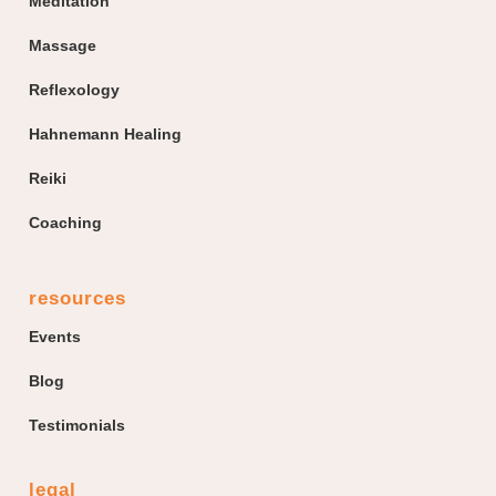
Meditation
Massage
Reflexology
Hahnemann Healing
Reiki
Coaching
resources
Events
Blog
Testimonials
legal