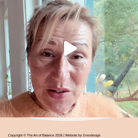
Copyright © The Art of Balance 2026 | Website by Grendesign