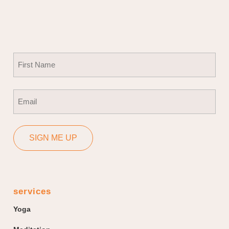
Name
(Required)
First
Email
(Required)
SIGN ME UP
services
Yoga