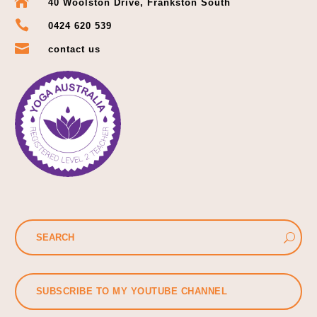

40 Woolston Drive, Frankston South

0424 620 539

contact us
SUBSCRIBE TO MY YOUTUBE CHANNEL