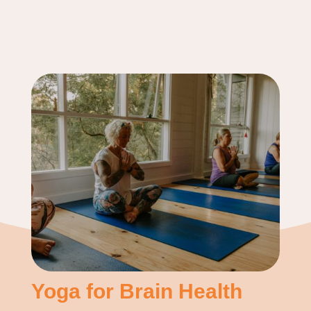
Yoga for Brain Health