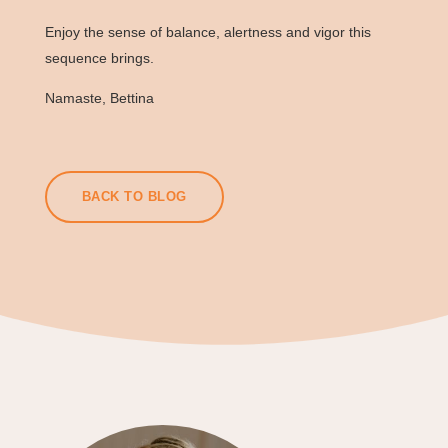
Enjoy the sense of balance, alertness and vigor this
sequence brings.
Namaste, Bettina
BACK TO BLOG