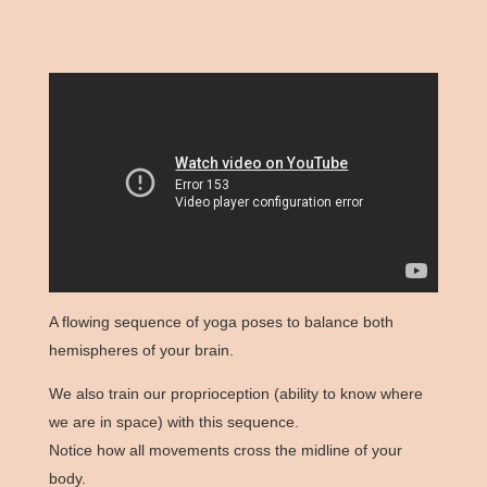
A flowing sequence of yoga poses to balance both
hemispheres of your brain.
We also train our proprioception (ability to know where
we are in space) with this sequence.
Notice how all movements cross the midline of your
body.